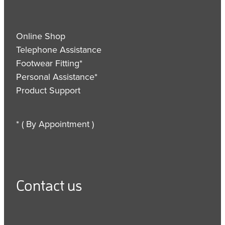
Online Shop
Telephone Assistance
Footwear Fitting*
Personal Assistance*
Product Support
* ( By Appointment )
Contact us