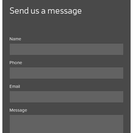
Send us a message
Name
Phone
Email
Message