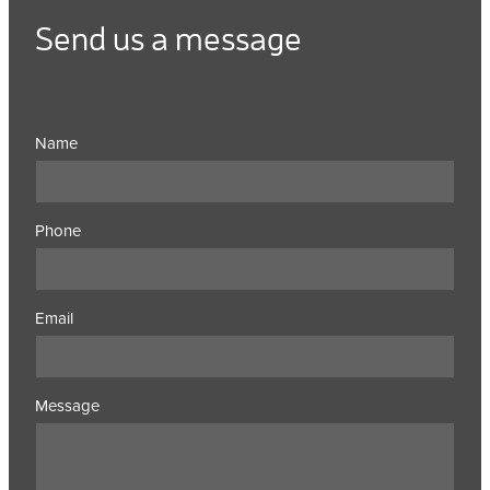
Send us a message
Name
Phone
Email
Message