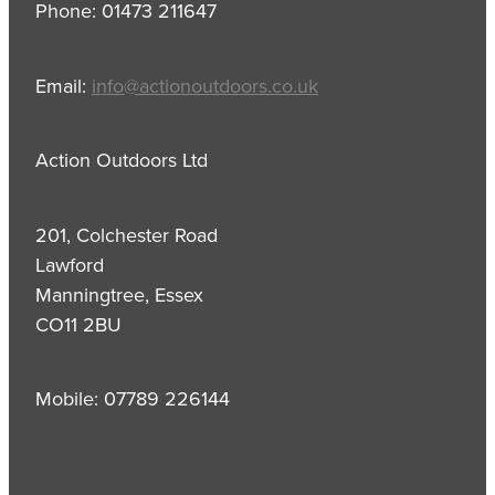
Phone: 01473 211647
Email:
info@actionoutdoors.co.uk
Action Outdoors Ltd
201, Colchester Road
Lawford
Manningtree, Essex
CO11 2BU
Mobile: 07789 226144