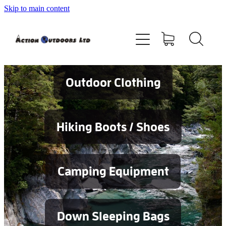
Skip to main content
Shop
About
Contact
Outdoor Clothing
Blog
Hiking Boots / Shoes
Testimonials
Camping Equipment
Services
Down Sleeping Bags