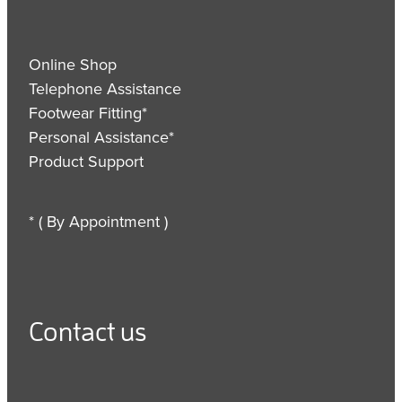
Online Shop
Telephone Assistance
Footwear Fitting*
Personal Assistance*
Product Support
* ( By Appointment )
Contact us