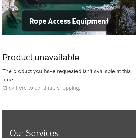
Rope Access Equipment
Product unavailable
The product you have requested isn't available at this
time.
Click here to continue shopping
.
Our Services