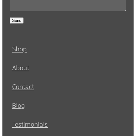
Send
Shop
About
Contact
Blog
Testimonials