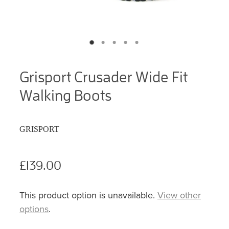
Grisport Crusader Wide Fit
Walking Boots
GRISPORT
£139.00
This product option is unavailable.
View other
options
.