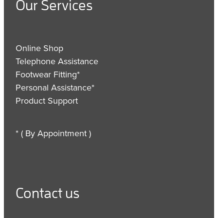
Our Services
Online Shop
Telephone Assistance
Footwear Fitting*
Personal Assistance*
Product Support
* ( By Appointment )
Contact us