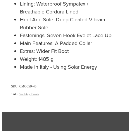
Lining: Waterproof Sympatex /
Breathable Cordura Lined
Heel And Sole: Deep Cleated Vibram
Rubber Sole
Fastenings: Seven Hook Eyelet Lace Up
Main Features: A Padded Collar
Extras: Wider Fit Boot
Weight: 1485 g
Made in Italy - Using Solar Energy
SKU: CMG659-46
TAG:
Walking Boots