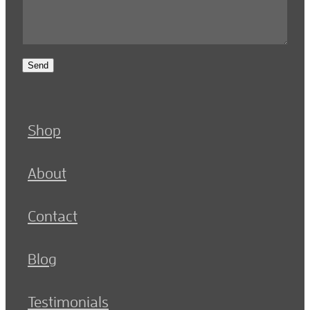
Send
Shop
About
Contact
Blog
Testimonials