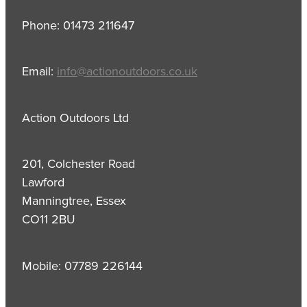
Phone: 01473 211647
Email:
info@actionoutdoors.co.uk
Action Outdoors Ltd
201, Colchester Road
Lawford
Manningtree, Essex
CO11 2BU
Mobile: 07789 226144