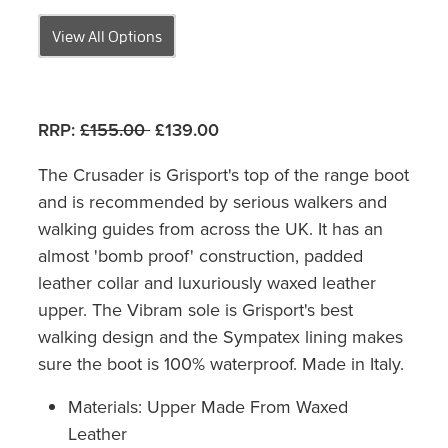
View All Options
RRP:
£155.00
£139.00
The Crusader is Grisport's top of the range boot
and is recommended by serious walkers and
walking guides from across the UK. It has an
almost 'bomb proof' construction, padded
leather collar and luxuriously waxed leather
upper. The Vibram sole is Grisport's best
walking design and the Sympatex lining makes
sure the boot is 100% waterproof. Made in Italy.
Materials: Upper Made From Waxed
Leather