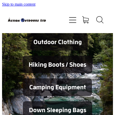
Skip to main content
Shop
About
Contact
Outdoor Clothing
Blog
Hiking Boots / Shoes
Testimonials
Camping Equipment
Services
Down Sleeping Bags