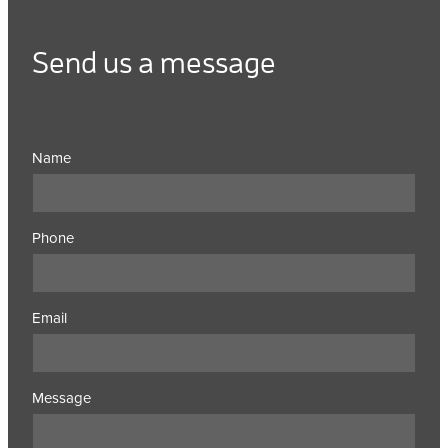
Send us a message
Name
Phone
Email
Message