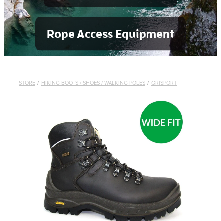
Rope Access Equipment
STORE
/
HIKING BOOTS / SHOES / WALKING POLES
/
GRISPORT