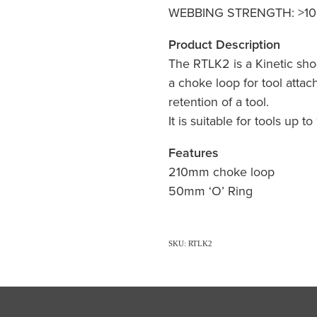
WEBBING STRENGTH: >10
Product Description
The RTLK2 is a Kinetic sho
a choke loop for tool attac
retention of a tool.
It is suitable for tools up t
Features
210mm choke loop
50mm ‘O’ Ring
SKU: RTLK2