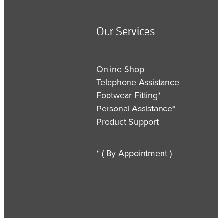
Our Services
Online Shop
Telephone Assistance
Footwear Fitting*
Personal Assistance*
Product Support
* ( By Appointment )