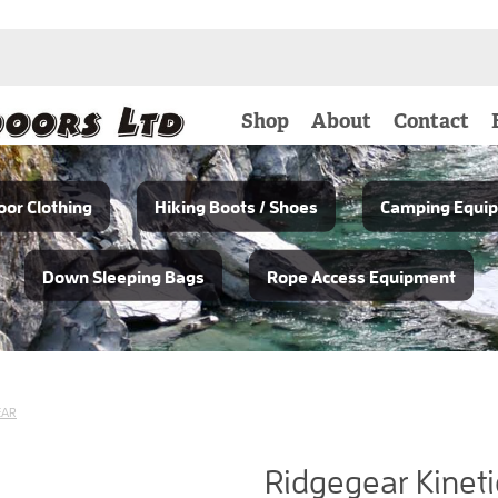
Shop
About
Contact
or Clothing
Hiking Boots / Shoes
Camping Equi
Down Sleeping Bags
Rope Access Equipment
EAR
Ridgegear Kineti