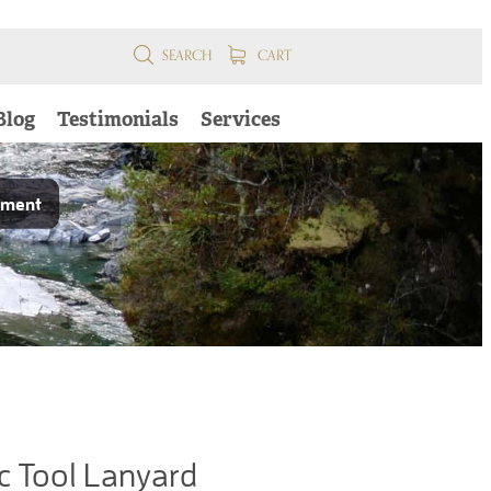
SEARCH
CART
Blog
Testimonials
Services
pment
c Tool Lanyard