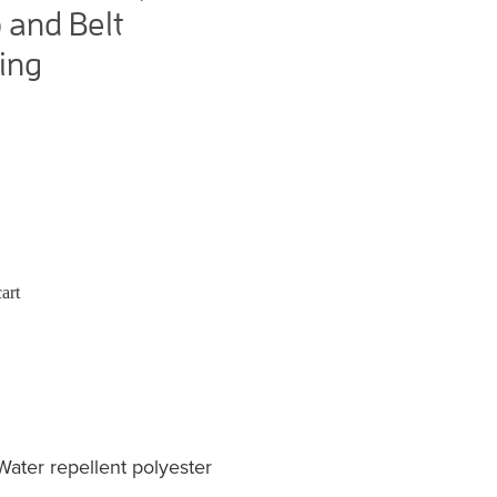
 and Belt
ing
art
er repellent polyester