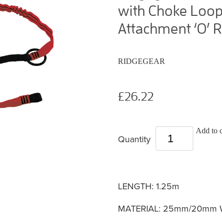
with Choke Loop
Attachment ‘O’ R
RIDGEGEAR
£26.22
Add to c
Quantity
LENGTH: 1.25m
MATERIAL: 25mm/20mm Wat