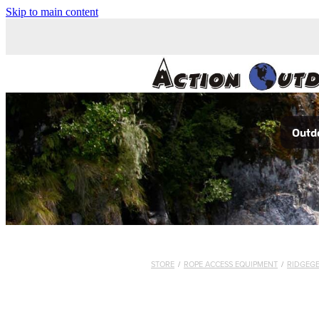
Skip to main content
Outdo
STORE
/
ROPE ACCESS EQUIPMENT
/
RIDGEG