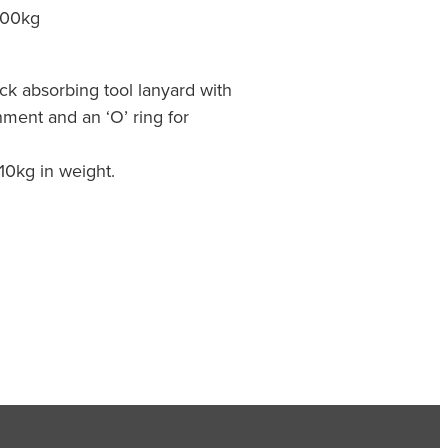
00kg
ck absorbing tool lanyard with
hment and an ‘O’ ring for
o 10kg in weight.