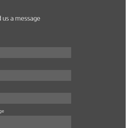
 us a message
ge