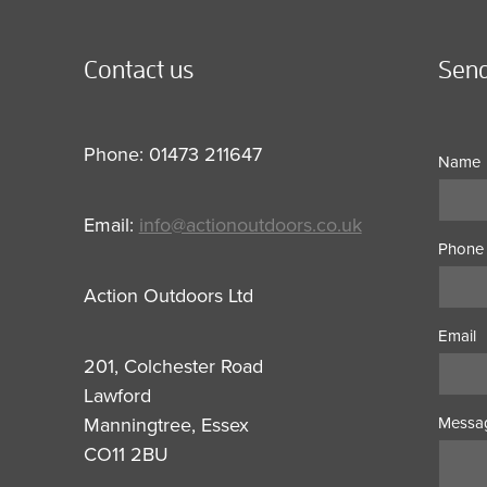
Contact us
Send
Phone: 01473 211647
Name
Email:
info@actionoutdoors.co.uk
Phone
Action Outdoors Ltd
Email
201, Colchester Road
Lawford
Manningtree, Essex
Messa
CO11 2BU