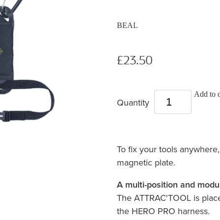
BEAL
£23.50
Add to c
Quantity
To fix your tools anywhere, 
magnetic plate.
A multi-position and modu
The ATTRAC'TOOL is placed
the HERO PRO harness.