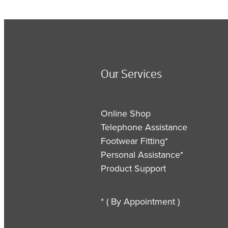
Our Services
Online Shop
Telephone Assistance
Footwear Fitting*
Personal Assistance*
Product Support
* ( By Appointment )