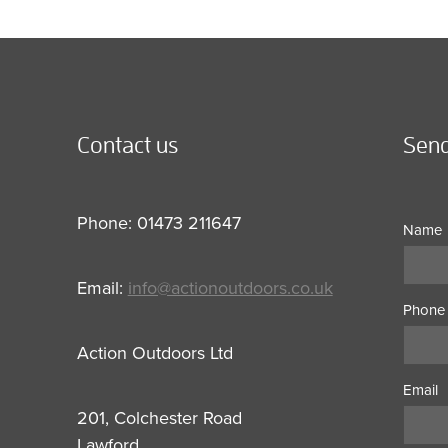
Contact us
Send
Phone: 01473 211647
Name
Email:
info@actionoutdoors.co.uk
Phone
Action Outdoors Ltd
Email
201, Colchester Road
Lawford