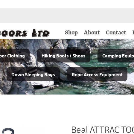
Shop
About
Contact
or Clothing
Hiking Boots / Shoes
Camping Equi
Down Sleeping Bags
Rope Access Equipment
Beal ATTRAC TO