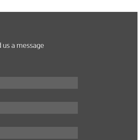
 us a message