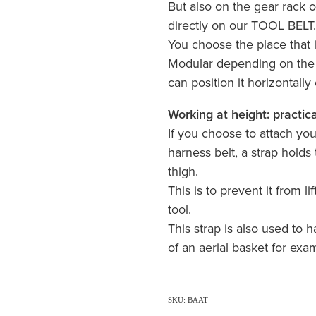
But also on the gear rack o
directly on our TOOL BELT
You choose the place that 
Modular depending on the t
can position it horizontally o
Working at height: practica
If you choose to attach y
harness belt, a strap holds 
thigh.
This is to prevent it from l
tool.
This strap is also used to h
of an aerial basket for exa
SKU: BAAT