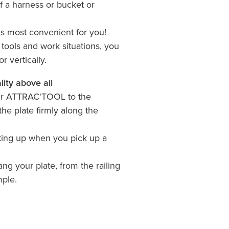
f a harness or bucket or
.
is most convenient for you!
ools and work situations, you
r vertically.
lity above all
our ATTRAC'TOOL to the
the plate firmly along the
ifting up when you pick up a
ang your plate, from the railing
mple.