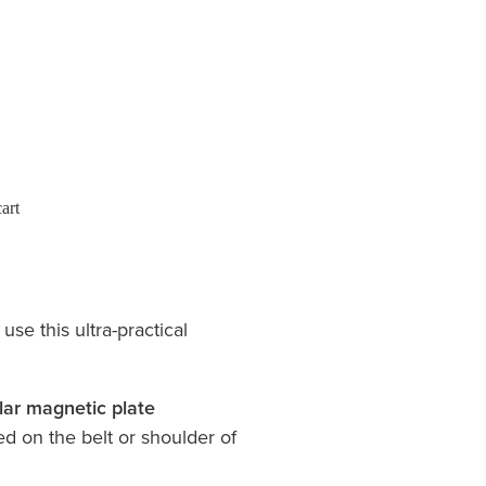
art
use this ultra-practical
lar magnetic plate
 on the belt or shoulder of