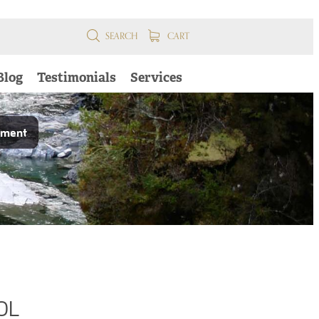
SEARCH
CART
Blog
Testimonials
Services
pment
OL