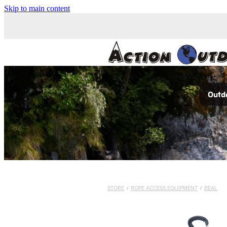
Skip to main content
Outdo
STORE
/
ROPE ACCESS EQUIPMENT
/
BEAL