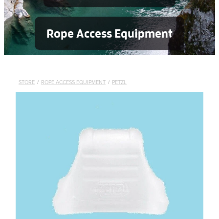
Rope Access Equipment
STORE
/
ROPE ACCESS EQUIPMENT
/
PETZL