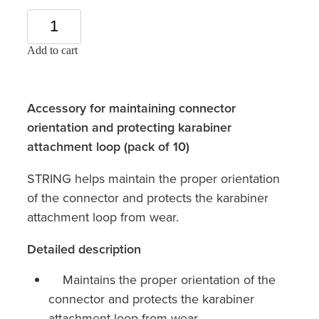
Add to cart
Accessory for maintaining connector
orientation and protecting karabiner
attachment loop (pack of 10)
STRING helps maintain the proper orientation
of the connector and protects the karabiner
attachment loop from wear.
Detailed description
Maintains the proper orientation of the
connector and protects the karabiner
attachment loop from wear