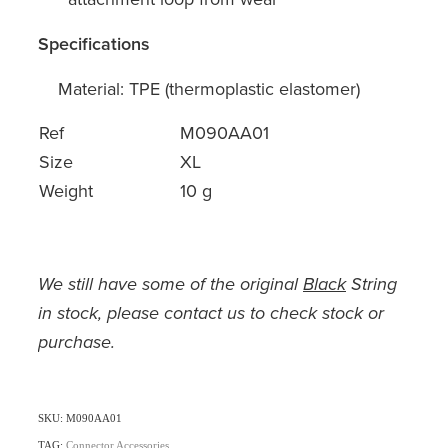
Specifications
Material: TPE (thermoplastic elastomer)
Ref
M090AA01
Size
XL
Weight
10 g
We still have some of the original
Black
String
in stock, please contact us to check stock or
purchase.
SKU: M090AA01
TAG:
Connector Accessories