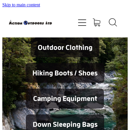
Skip to main content
Shop
About
Contact
Outdoor Clothing
Blog
Hiking Boots / Shoes
Testimonials
Camping Equipment
Services
Down Sleeping Bags