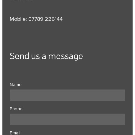
Mobile: 07789 226144
Send us a message
Name
Phone
Email