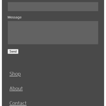
Message
Send
Shop
About
Contact