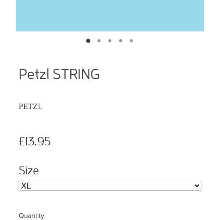
Petzl STRING
PETZL
£13.95
Size
Quantity