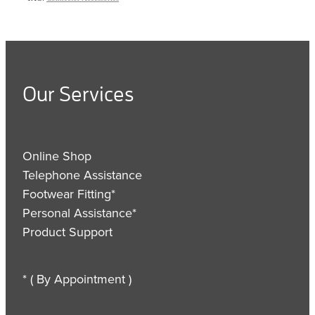
Our Services
Online Shop
Telephone Assistance
Footwear Fitting*
Personal Assistance*
Product Support
* ( By Appointment )