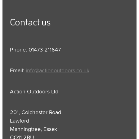
Contact us
Phone: 01473 211647
Email:
info@actionoutdoors.co.uk
Action Outdoors Ltd
201, Colchester Road
Lawford
Manningtree, Essex
CO11 2BU