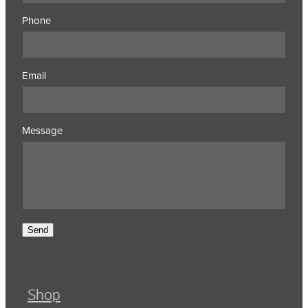
Phone
Email
Message
Send
Shop