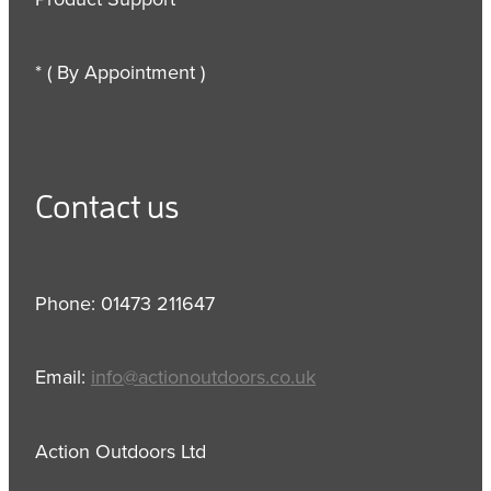
* ( By Appointment )
Contact us
Phone: 01473 211647
Email:
info@actionoutdoors.co.uk
Action Outdoors Ltd