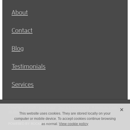
About
Contact
Blog
Testimonials
Services
X
Copyright © 2026 -
dashboard
-
Terms & Conditions
-
♥ Website made
on Rocketspark
This website uses cookies. They are stored locally on your
computer or mobile device. To accept cookies continue browsing
POWERED BY ROCKETSPARK
as normal.
View cookie policy