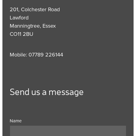
201, Colchester Road
Lawford
Manningtree, Essex
CO11 2BU
Mobile: 07789 226144
Send us a message
Name