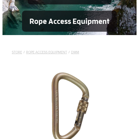
Rope Access Equipment
STORE
/
ROPE ACCESS EQUIPMENT
/
DMM