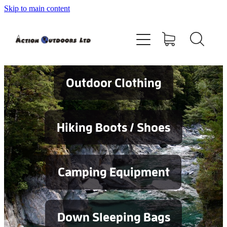
Skip to main content
Shop
About
Contact
Outdoor Clothing
Blog
Hiking Boots / Shoes
Testimonials
Camping Equipment
Services
Down Sleeping Bags