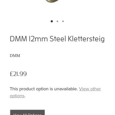
DMM 12mm Steel Klettersteig
DMM
£21.99
This product option is unavailable.
View other
options
.
View All Options