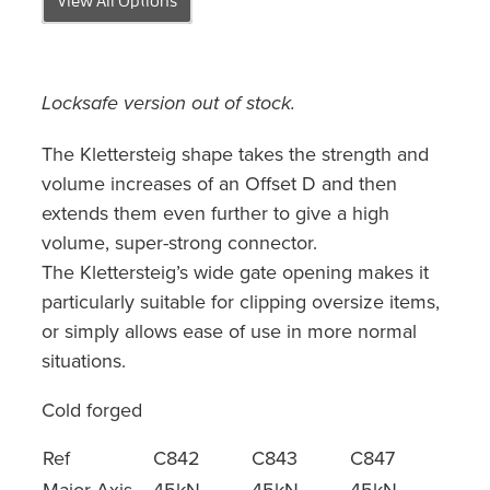
Locksafe version out of stock.
The Klettersteig shape takes the strength and
volume increases of an Offset D and then
extends them even further to give a high
volume, super-strong connector.
The Klettersteig’s wide gate opening makes it
particularly suitable for clipping oversize items,
or simply allows ease of use in more normal
situations.
Cold forged
Ref
C842
C843
C847
Major Axis
45kN
45kN
45kN