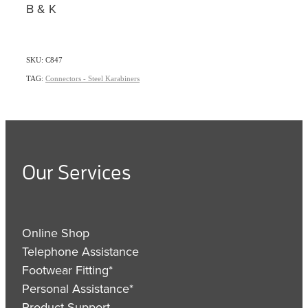
B & K
SKU: C847
TAG:
Connectors - Steel Karabiners
Our Services
Online Shop
Telephone Assistance
Footwear Fitting*
Personal Assistance*
Product Support