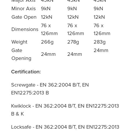
Minor Axis
9kN
9kN
9kN
Gate Open
12kN
12kN
12kN
76 x
76 x
76 x
Dimensions
126mm
126mm
126mm
Weight
266g
278g
283g
Gate
24mm
24mm
24mm
Opening
Certification:
Screwgate - EN 362:2004 B/T, EN
EN12275:2013 B
Kwiklock - EN 362:2004 B/T, EN EN12275:2013
B & K
Locksafe - EN 362:2004 B/T, EN EN12275:2013