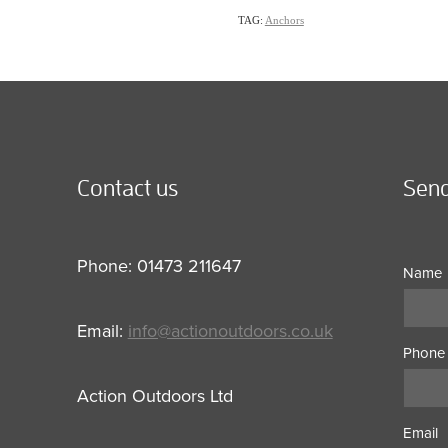
TAG:
Anchors
Contact us
Send
Phone: 01473 211647
Name
Email:
info@actionoutdoors.co.uk
Phone
Action Outdoors Ltd
Email