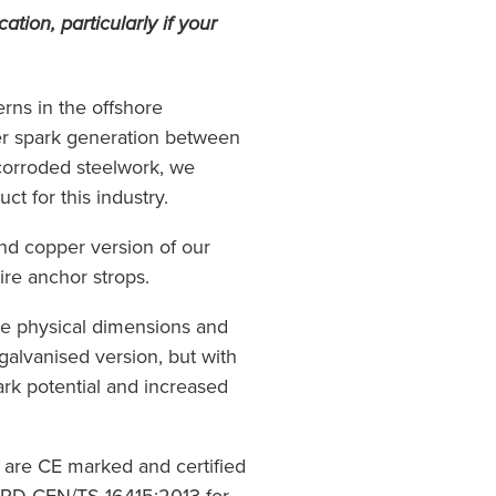
cation, particularly if your
rns in the offshore
er spark generation between
corroded steelwork, we
ct for this industry.
and copper version of our
re anchor strops.
e physical dimensions and
galvanised version, but with
ark potential and increased
 are CE marked and certified
 PD CEN/TS 16415:2013 for