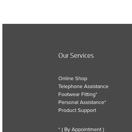
Our Services
Online Shop
Telephone Assistance
Footwear Fitting*
Personal Assistance*
Product Support
* ( By Appointment )