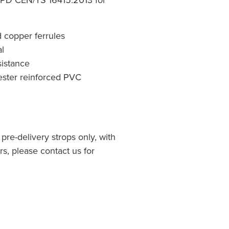
d copper ferrules
l
sistance
yester reinforced PVC
 pre-delivery strops only, with
, please contact us for