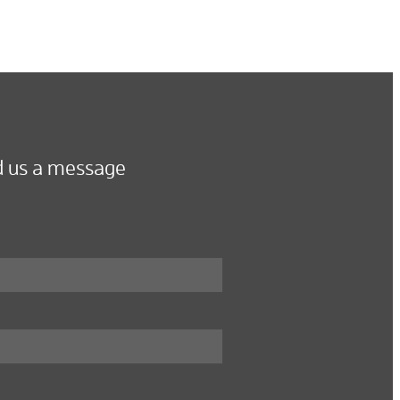
 us a message