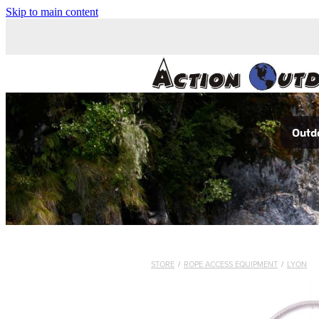
Skip to main content
Outdo
STORE
/
ROPE ACCESS EQUIPMENT
/
LYON