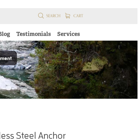
SEARCH
CART
Blog
Testimonials
Services
pment
ess Steel Anchor