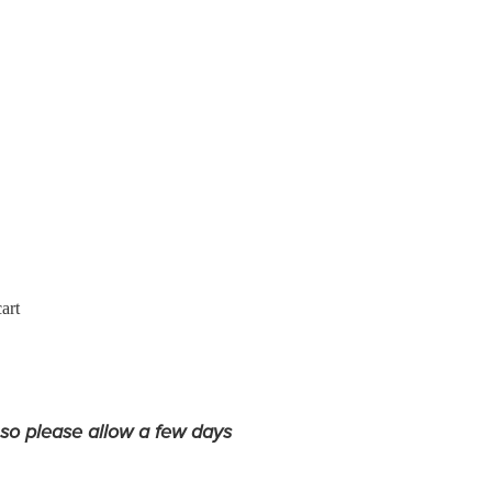
art
 so please allow a few days