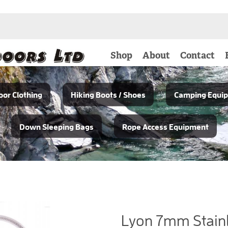
Shop
About
Contact
or Clothing
Hiking Boots / Shoes
Camping Equi
Down Sleeping Bags
Rope Access Equipment
Lyon 7mm Stainl