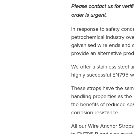
Please contact us for verifi
order is urgent.
In response to safety conce
petrochemical industry ov
galvanised wire ends and 
provide an alternative produ
We offer a stainless steel 
highly successful EN795 wi
These strops have the sam
handling properties as the 
the benefits of reduced sp
corrosion resistance.
All our Wire Anchor Strops
to EN795 B and also meet