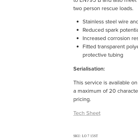
two person rescue loads.
Stainless steel wire an
Reduced spark potentia
Increased corrosion re
Fitted transparent pol
protective tubing
Serialisation:
This service is available on
a maximum of 20 characters
pricing.
Tech Sheet
SKU: LO 7 15ST