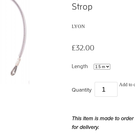
Strop
LYON
£32.00
Length
Add to c
Quantity
This item is made to order
for delivery.