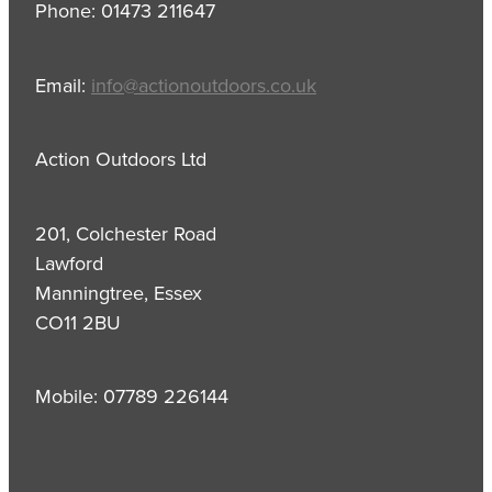
Phone: 01473 211647
Email:
info@actionoutdoors.co.uk
Action Outdoors Ltd
201, Colchester Road
Lawford
Manningtree, Essex
CO11 2BU
Mobile: 07789 226144