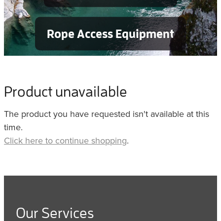
Rope Access Equipment
Product unavailable
The product you have requested isn't available at this
time.
Click here to continue shopping
.
Our Services