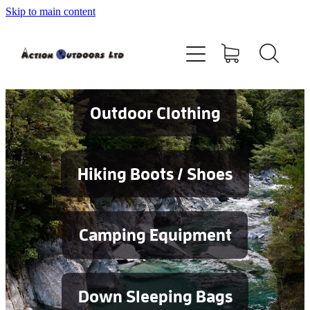
Skip to main content
Shop
About
Contact
Outdoor Clothing
Blog
Hiking Boots / Shoes
Testimonials
Camping Equipment
Services
Down Sleeping Bags