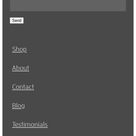
Send
Shop
About
Contact
Blog
Testimonials