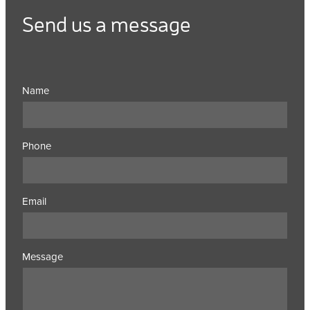
Send us a message
Name
Phone
Email
Message