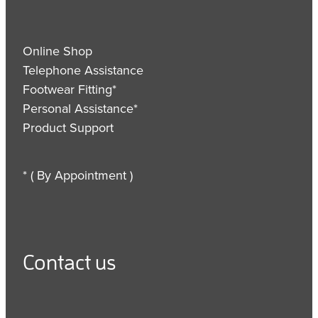
Online Shop
Telephone Assistance
Footwear Fitting*
Personal Assistance*
Product Support
* ( By Appointment )
Contact us