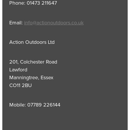
Phone: 01473 211647
Email:
info@actionoutdoors.co.uk
Action Outdoors Ltd
201, Colchester Road
Lawford
Manningtree, Essex
CO11 2BU
Mobile: 07789 226144