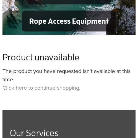
Rope Access Equipment
Product unavailable
The product you have requested isn't available at this
time.
Click here to continue shopping
.
Our Services