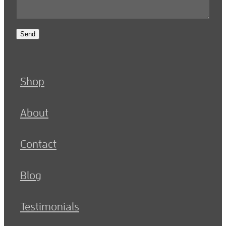
Send
Shop
About
Contact
Blog
Testimonials