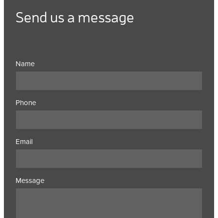
Send us a message
Name
Phone
Email
Message