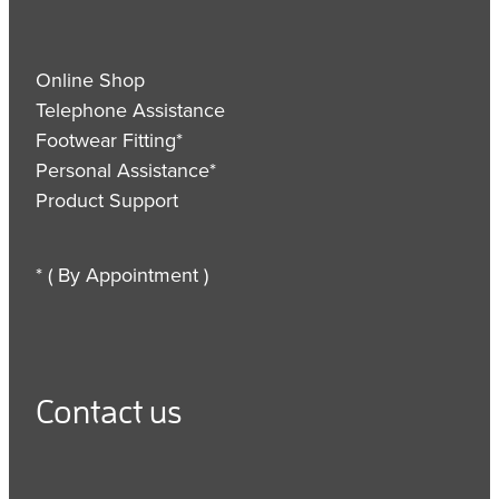
Online Shop
Telephone Assistance
Footwear Fitting*
Personal Assistance*
Product Support
* ( By Appointment )
Contact us