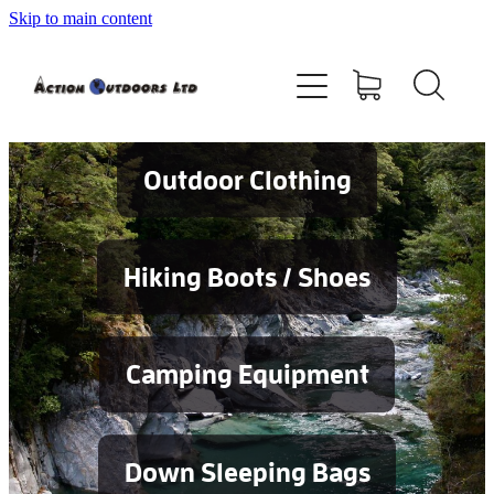
Skip to main content
Shop
About
Contact
Outdoor Clothing
Blog
Hiking Boots / Shoes
Testimonials
Camping Equipment
Services
Down Sleeping Bags