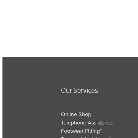
Our Services
Online Shop
Telephone Assistance
Footwear Fitting*