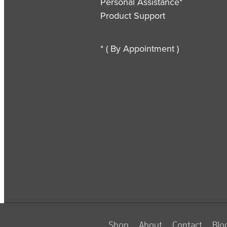
Personal Assistance*
Product Support
* ( By Appointment )
Shop
About
Contact
Blo