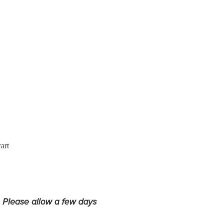
art
. Please allow a few days