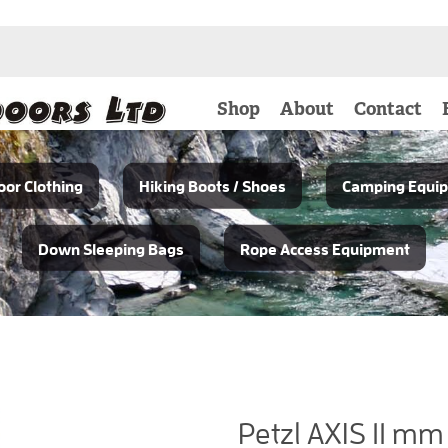
Shop
About
Contact
or Clothing
Hiking Boots / Shoes
Camping Equi
Down Sleeping Bags
Rope Access Equipment
Petzl AXIS 11 mm