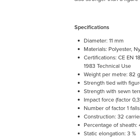
Specifications
Diameter: 11 mm
Materials: Polyester, N
Certifications: CE EN 
1983 Technical Use
Weight per metre: 82 
Strength tied with figu
Strength with sewn ter
Impact force (factor 0,3
Number of factor 1 falls
Construction: 32 carrie
Percentage of sheath: 
Static elongation: 3 %