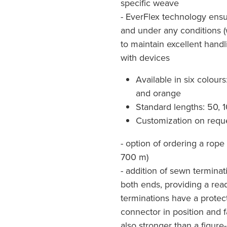
specific weave
- EverFlex technology ensur
and under any conditions (wa
to maintain excellent hand
with devices
Available in six colours
and orange
Standard lengths: 50,
Customization on reque
- option of ordering a rope 
700 m)
- addition of sewn termina
both ends, providing a rea
terminations have a protec
connector in position and f
also stronger than a figure