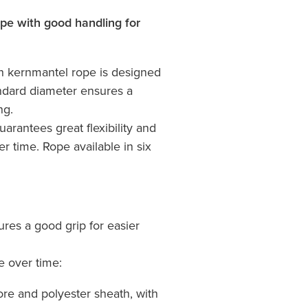
pe with good handling for
h kernmantel rope is designed
andard diameter ensures a
ing.
arantees great flexibility and
r time. Rope available in six
res a good grip for easier
 over time:
ore and polyester sheath, with