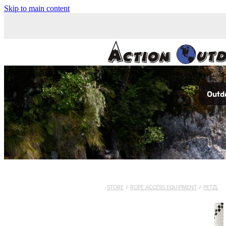
Skip to main content
Outdo
STORE
/
ROPE ACCESS EQUIPMENT
/
PETZL