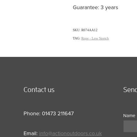
Guarantee: 3 years
SKU: R074AA12
TAG:
Rope - Low Stretch
Contact us
Send
Phone: 01473 211647
Name
Email:
info@actionoutdoors.co.uk