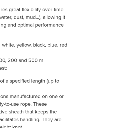
es great flexibility over time
ter, dust, mud...), allowing it
ling and optimal performance
: white, yellow, black, blue, red
 100, 200 and 500 m
st:
of a specified length (up to
tions manufactured on one or
dy-to-use rope. These
tive sheath that keeps the
acilitates handling. They are
-eight knot