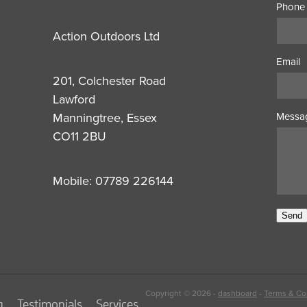
Phone
Action Outdoors Ltd
Email
201, Colchester Road
Lawford
Manningtree, Essex
Messa
CO11 2BU
Mobile: 07789 226144
Send
Copyright © 2026 -
dashboard
-
Terms & Co
g
Testimonials
Services