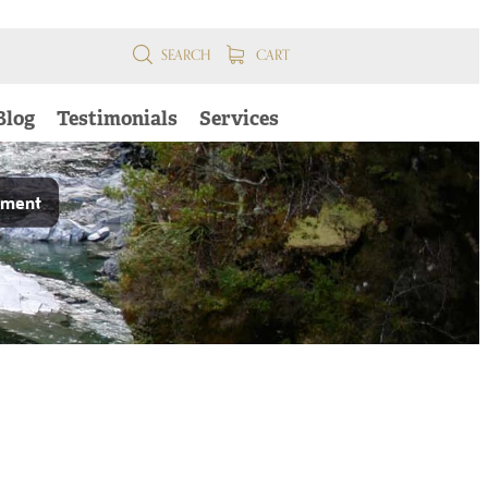
SEARCH
CART
Blog
Testimonials
Services
pment