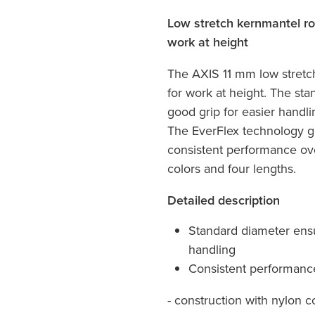
Low stretch kernmantel ro
work at height
The AXIS 11 mm low stretc
for work at height. The st
good grip for easier handl
The EverFlex technology gu
consistent performance ove
colors and four lengths.
Detailed description
Standard diameter ensu
handling
Consistent performance
- construction with nylon c