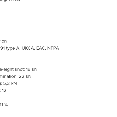
ylon
1891 type A, UKCA, EAC, NFPA
g
re-eight knot: 19 kN
mination: 22 kN
): 5,2 kN
: 12
r
41 %