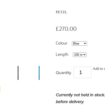
PETZL
£270.00
Colour
Length
Add to c
Quantity
Currently not held in stock
before delivery.