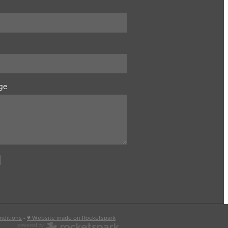
ge
nditions
-
♥ Website made on Rocketspark