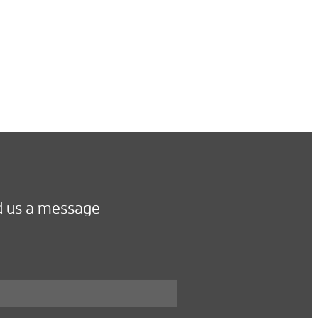
 us a message