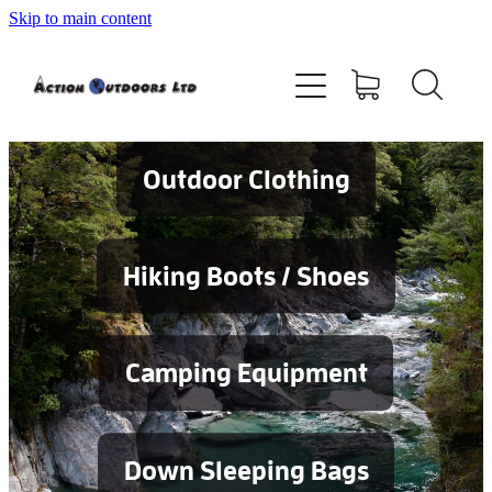
Skip to main content
Shop
About
Contact
Outdoor Clothing
Blog
Hiking Boots / Shoes
Testimonials
Camping Equipment
Services
Down Sleeping Bags