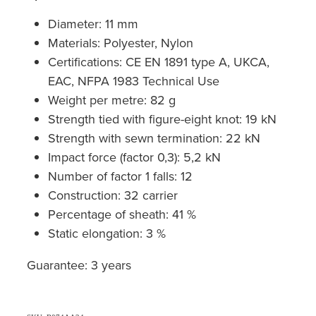
Diameter: 11 mm
Materials: Polyester, Nylon
Certifications: CE EN 1891 type A, UKCA,
EAC, NFPA 1983 Technical Use
Weight per metre: 82 g
Strength tied with figure-eight knot: 19 kN
Strength with sewn termination: 22 kN
Impact force (factor 0,3): 5,2 kN
Number of factor 1 falls: 12
Construction: 32 carrier
Percentage of sheath: 41 %
Static elongation: 3 %
Guarantee: 3 years