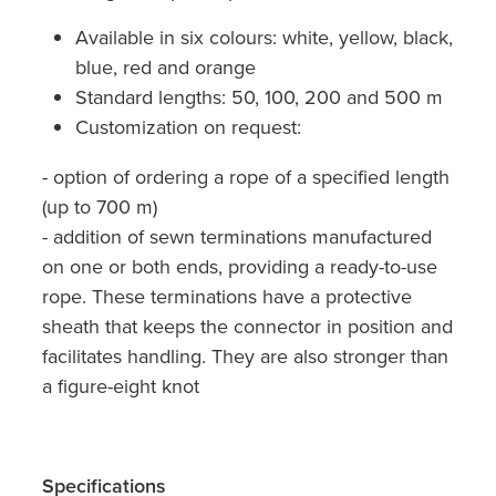
Available in six colours: white, yellow, black,
blue, red and orange
Standard lengths: 50, 100, 200 and 500 m
Customization on request:
- option of ordering a rope of a specified length
(up to 700 m)
- addition of sewn terminations manufactured
on one or both ends, providing a ready-to-use
rope. These terminations have a protective
sheath that keeps the connector in position and
facilitates handling. They are also stronger than
a figure-eight knot
Specifications