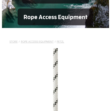
Rope Access Equipment
STORE
/
ROPE ACCESS EQUIPMENT
/
PETZL