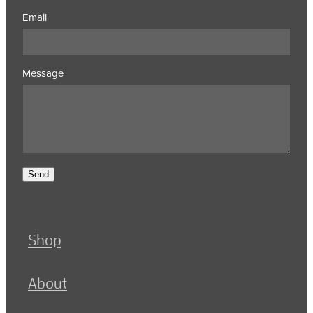
Email
Message
Send
Shop
About