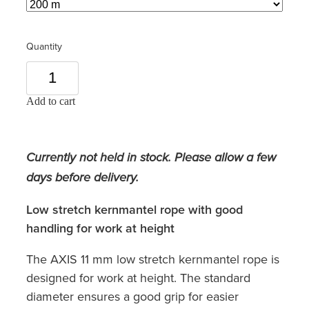
Quantity
Add to cart
Currently not held in stock. Please allow a few
days before delivery.
Low stretch kernmantel rope with good
handling for work at height
The AXIS 11 mm low stretch kernmantel rope is
designed for work at height. The standard
diameter ensures a good grip for easier