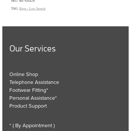
SKU: R074AA24
TAG:
Rope - Low Stretch
Our Services
Online Shop
Telephone Assistance
Footwear Fitting*
Personal Assistance*
Product Support
* ( By Appointment )