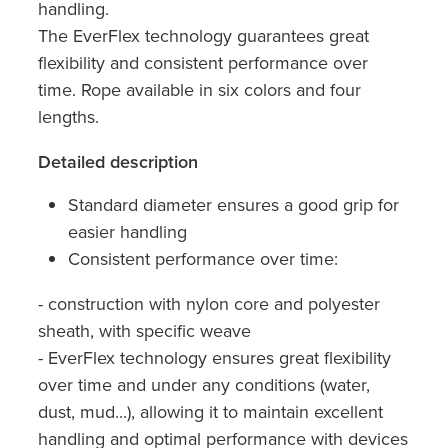
handling.
The EverFlex technology guarantees great
flexibility and consistent performance over
time. Rope available in six colors and four
lengths.
Detailed description
Standard diameter ensures a good grip for
easier handling
Consistent performance over time:
- construction with nylon core and polyester
sheath, with specific weave
- EverFlex technology ensures great flexibility
over time and under any conditions (water,
dust, mud...), allowing it to maintain excellent
handling and optimal performance with devices