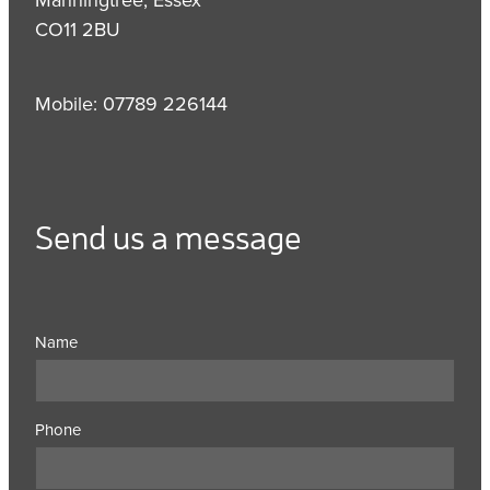
CO11 2BU
Mobile: 07789 226144
Send us a message
Name
Phone