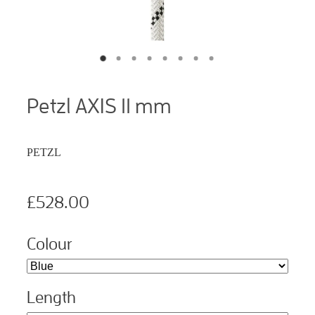
Petzl AXIS 11 mm
PETZL
£528.00
Colour
Length