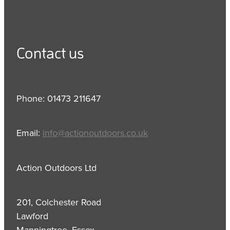
Contact us
Phone: 01473 211647
Email:
info@actionoutdoors.co.uk
Action Outdoors Ltd
201, Colchester Road
Lawford
Manningtree, Essex