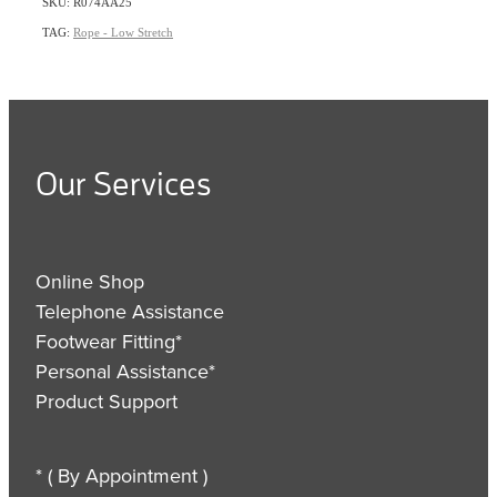
SKU: R074AA25
TAG:
Rope - Low Stretch
Our Services
Online Shop
Telephone Assistance
Footwear Fitting*
Personal Assistance*
Product Support
* ( By Appointment )