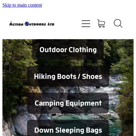
Skip to main content
Shop
About
Contact
Outdoor Clothing
Blog
Hiking Boots / Shoes
Testimonials
Camping Equipment
Services
Down Sleeping Bags