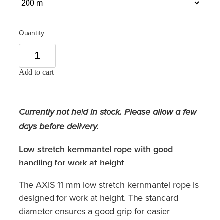
Quantity
Add to cart
Currently not held in stock. Please allow a few
days before delivery.
Low stretch kernmantel rope with good
handling for work at height
The AXIS 11 mm low stretch kernmantel rope is
designed for work at height. The standard
diameter ensures a good grip for easier