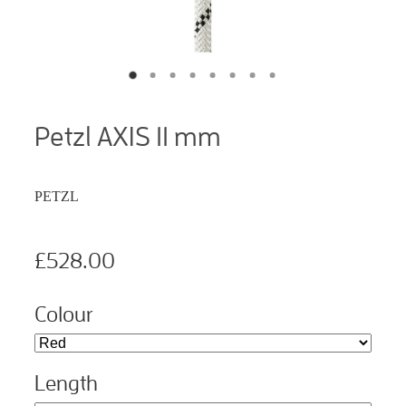
Petzl AXIS 11 mm
PETZL
£528.00
Colour
Length