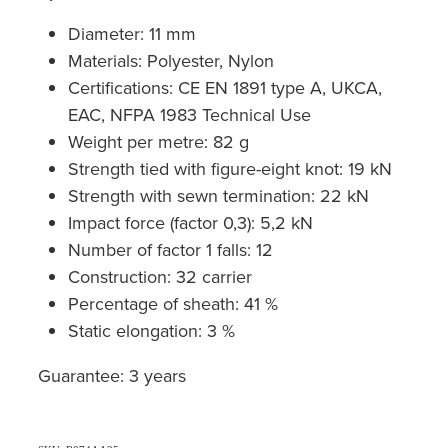
Diameter: 11 mm
Materials: Polyester, Nylon
Certifications: CE EN 1891 type A, UKCA,
EAC, NFPA 1983 Technical Use
Weight per metre: 82 g
Strength tied with figure-eight knot: 19 kN
Strength with sewn termination: 22 kN
Impact force (factor 0,3): 5,2 kN
Number of factor 1 falls: 12
Construction: 32 carrier
Percentage of sheath: 41 %
Static elongation: 3 %
Guarantee: 3 years