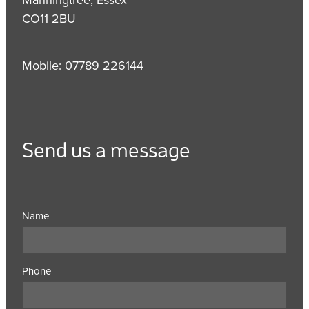
CO11 2BU
Mobile: 07789 226144
Send us a message
Name
Phone