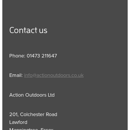
Contact us
Phone: 01473 211647
Email:
info@actionoutdoors.co.uk
Action Outdoors Ltd
201, Colchester Road
Lawford
Manningtree, Essex