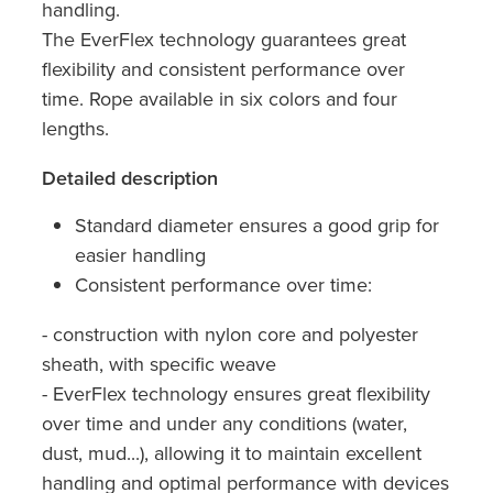
handling.
The EverFlex technology guarantees great
flexibility and consistent performance over
time. Rope available in six colors and four
lengths.
Detailed description
Standard diameter ensures a good grip for
easier handling
Consistent performance over time:
- construction with nylon core and polyester
sheath, with specific weave
- EverFlex technology ensures great flexibility
over time and under any conditions (water,
dust, mud...), allowing it to maintain excellent
handling and optimal performance with devices