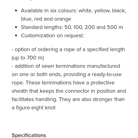
Available in six colours: white, yellow, black,
blue, red and orange
Standard lengths: 50, 100, 200 and 500 m
Customization on request:
- option of ordering a rope of a specified length
(up to 700 m)
- addition of sewn terminations manufactured
on one or both ends, providing a ready-to-use
rope. These terminations have a protective
sheath that keeps the connector in position and
facilitates handling. They are also stronger than
a figure-eight knot
Specifications