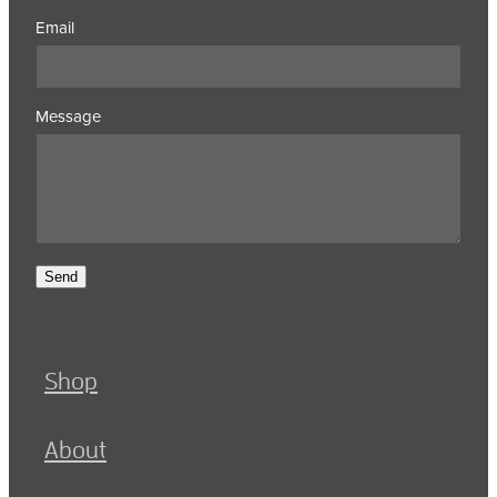
Email
Message
Send
Shop
About