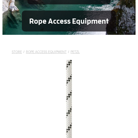
Rope Access Equipment
STORE
/
ROPE ACCESS EQUIPMENT
/
PETZL