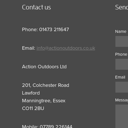
Contact us
Send
Phone: 01473 211647
Name
Email:
info@actionoutdoors.co.uk
Phone
Action Outdoors Ltd
Email
201, Colchester Road
Lawford
Manningtree, Essex
Messa
CO11 2BU
Mobile: 07789 226144