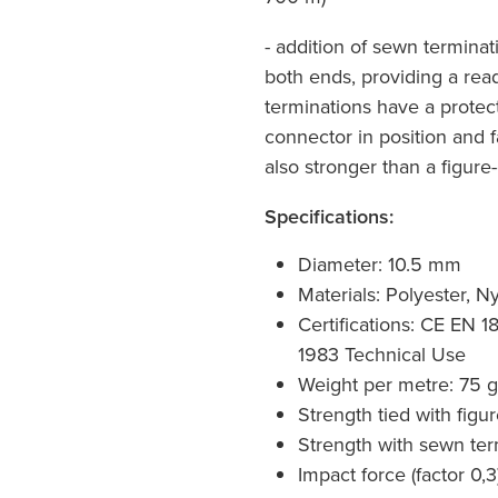
- addition of sewn termina
both ends, providing a rea
terminations have a protec
connector in position and f
also stronger than a figure-
Specifications:
Diameter: 10.5 mm
Materials: Polyester, N
Certifications: CE EN 
1983 Technical Use
Weight per metre: 75 g
Strength tied with figu
Strength with sewn ter
Impact force (factor 0,3