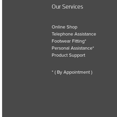
Our Services
Online Shop
Telephone Assistance
Footwear Fitting*
Personal Assistance*
Product Support
* ( By Appointment )