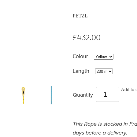
PETZL
£432.00
Colour
Length
Add to c
Quantity
This Rope is stocked in Fr
days before a delivery.