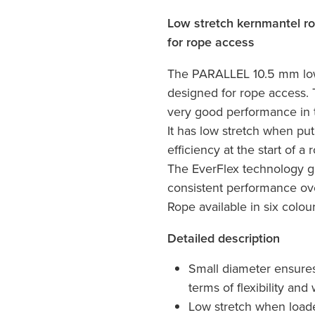
Low stretch kernmantel rop
for rope access
The PARALLEL 10.5 mm low
designed for rope access.
very good performance in t
It has low stretch when put
efficiency at the start of a
The EverFlex technology gu
consistent performance ov
Rope available in six colou
Detailed description
Small diameter ensure
terms of flexibility and
Low stretch when loaded