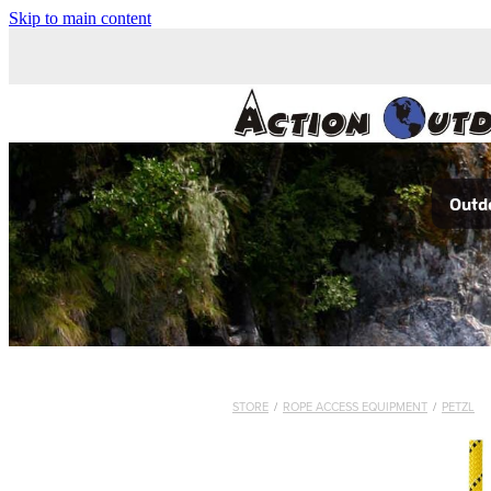
Skip to main content
Outdo
STORE
/
ROPE ACCESS EQUIPMENT
/
PETZL