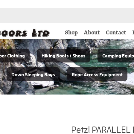
Shop
About
Contact
or Clothing
Hiking Boots / Shoes
Camping Equi
Down Sleeping Bags
Rope Access Equipment
Petzl PARALLEL