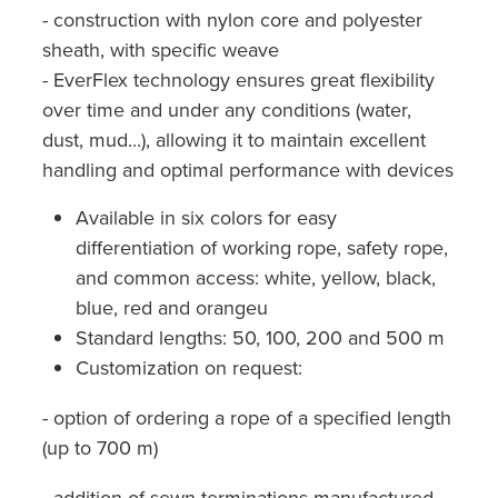
- construction with nylon core and polyester
sheath, with specific weave
- EverFlex technology ensures great flexibility
over time and under any conditions (water,
dust, mud...), allowing it to maintain excellent
handling and optimal performance with devices
Available in six colors for easy
differentiation of working rope, safety rope,
and common access: white, yellow, black,
blue, red and orangeu
Standard lengths: 50, 100, 200 and 500 m
Customization on request:
- option of ordering a rope of a specified length
(up to 700 m)
- addition of sewn terminations manufactured