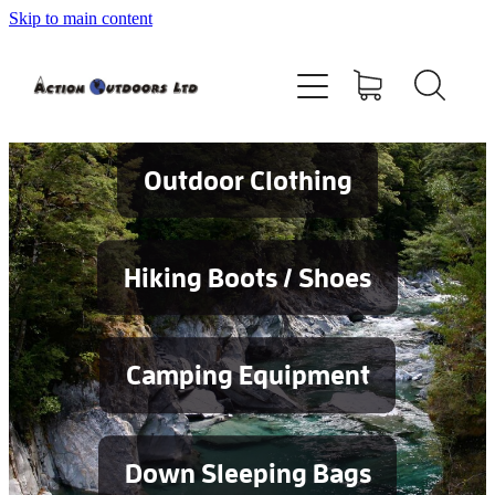
Skip to main content
Shop
About
Contact
Outdoor Clothing
Blog
Hiking Boots / Shoes
Testimonials
Camping Equipment
Services
Down Sleeping Bags