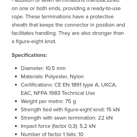
on one or both ends, providing a ready-to-use
rope. These terminations have a protective
sheath that keeps the connector in position and
facilitates handling. They are also stronger than
a figure-eight knot.
Specifications:
Diameter: 10.5 mm
Materials: Polyester, Nylon
Certifications: CE EN 1891 type A, UKCA,
EAC, NFPA 1983 Technical Use
Weight per metre: 75 g
Strength tied with figure-eight knot: 15 kN
Strength with sewn termination: 22 kN
Impact force (factor 0,3): 5,2 kN
Number of factor 1 falls: 10