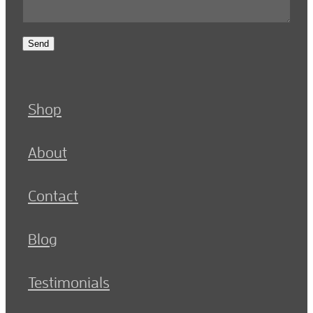
Send
Shop
About
Contact
Blog
Testimonials