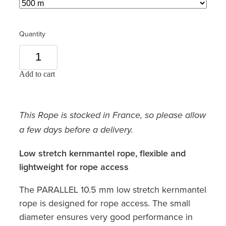
Quantity
Add to cart
This Rope is stocked in France, so please allow
a few days before a delivery.
Low stretch kernmantel rope, flexible and
lightweight for rope access
The PARALLEL 10.5 mm low stretch kernmantel
rope is designed for rope access. The small
diameter ensures very good performance in