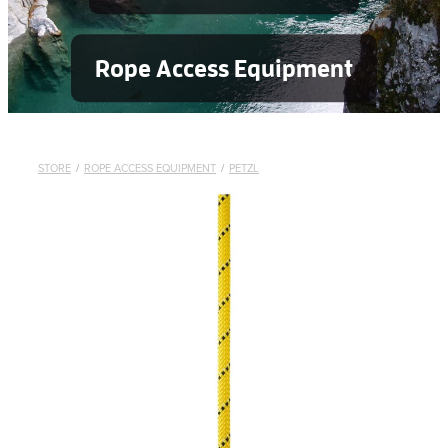
Rope Access Equipment
STORE
/
ROPE ACCESS EQUIPMENT
/
PETZL