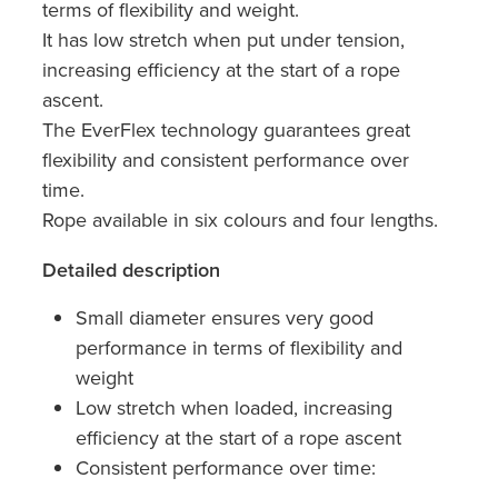
terms of flexibility and weight.
It has low stretch when put under tension,
increasing efficiency at the start of a rope
ascent.
The EverFlex technology guarantees great
flexibility and consistent performance over
time.
Rope available in six colours and four lengths.
Detailed description
Small diameter ensures very good
performance in terms of flexibility and
weight
Low stretch when loaded, increasing
efficiency at the start of a rope ascent
Consistent performance over time: