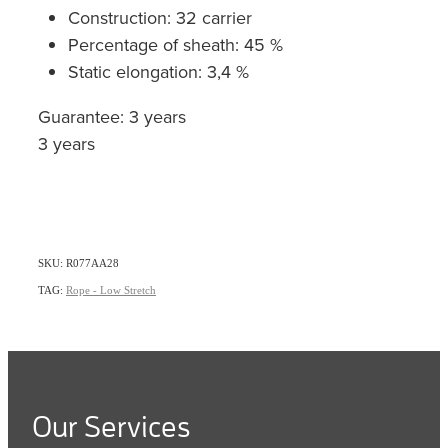
Construction: 32 carrier
Percentage of sheath: 45 %
Static elongation: 3,4 %
Guarantee: 3 years
3 years
SKU: R077AA28
TAG:
Rope - Low Stretch
Our Services