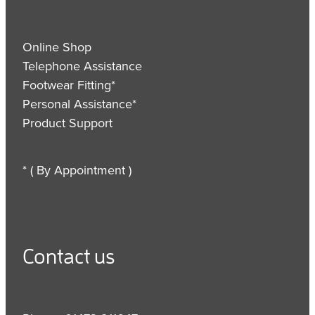
Online Shop
Telephone Assistance
Footwear Fitting*
Personal Assistance*
Product Support
* ( By Appointment )
Contact us