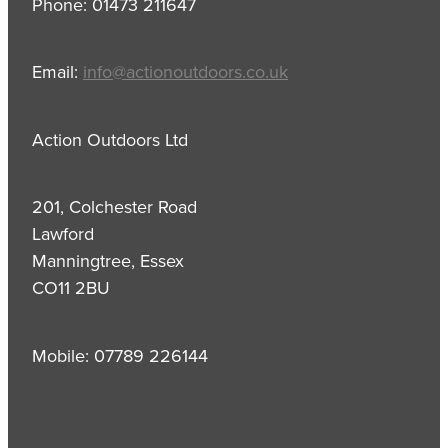
Phone: 01473 211647
Email:
info@actionoutdoors.co.uk
Action Outdoors Ltd
201, Colchester Road
Lawford
Manningtree, Essex
CO11 2BU
Mobile: 07789 226144