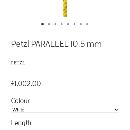
Petzl PARALLEL 10.5 mm
PETZL
£1,002.00
Colour
Length