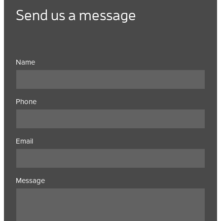
Send us a message
Name
Phone
Email
Message