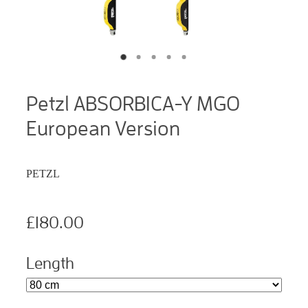
Petzl ABSORBICA-Y MGO
European Version
PETZL
£180.00
Length