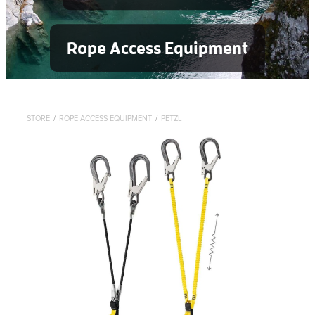
Rope Access Equipment
STORE
/
ROPE ACCESS EQUIPMENT
/
PETZL