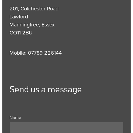
201, Colchester Road
Lawford
Manningtree, Essex
CO11 2BU
Mobile: 07789 226144
Send us a message
Name