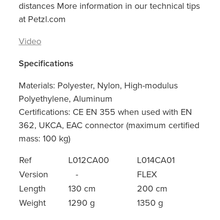
distances More information in our technical tips
at Petzl.com
Video
Specifications
Materials: Polyester, Nylon, High-modulus
Polyethylene, Aluminum
Certifications: CE EN 355 when used with EN
362, UKCA, EAC connector (maximum certified
mass: 100 kg)
Ref
L012CA00
L014CA01
Version
-
FLEX
Length
130 cm
200 cm
Weight
1290 g
1350 g