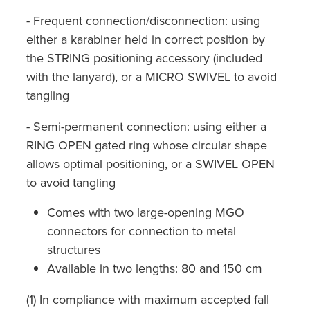
- Frequent connection/disconnection: using
either a karabiner held in correct position by
the STRING positioning accessory (included
with the lanyard), or a MICRO SWIVEL to avoid
tangling
- Semi-permanent connection: using either a
RING OPEN gated ring whose circular shape
allows optimal positioning, or a SWIVEL OPEN
to avoid tangling
Comes with two large-opening MGO
connectors for connection to metal
structures
Available in two lengths: 80 and 150 cm
(1) In compliance with maximum accepted fall