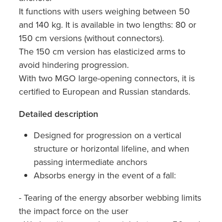
It functions with users weighing between 50
and 140 kg. It is available in two lengths: 80 or
150 cm versions (without connectors).
The 150 cm version has elasticized arms to
avoid hindering progression.
With two MGO large-opening connectors, it is
certified to European and Russian standards.
Detailed description
Designed for progression on a vertical
structure or horizontal lifeline, and when
passing intermediate anchors
Absorbs energy in the event of a fall:
- Tearing of the energy absorber webbing limits
the impact force on the user