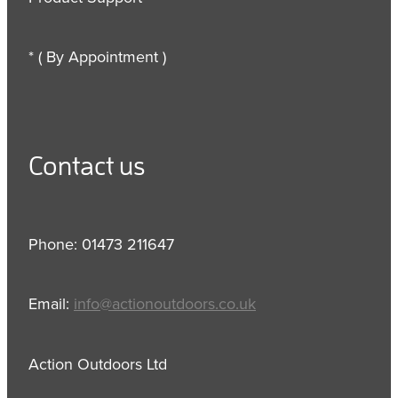
* ( By Appointment )
Contact us
Phone: 01473 211647
Email:
info@actionoutdoors.co.uk
Action Outdoors Ltd