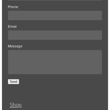
Phone
Email
Message
Send
Shop