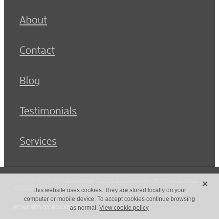
About
Contact
Blog
Testimonials
Services
X
Copyright © 2026 -
dashboard
-
Terms & Conditions
-
♥ Website made
on Rocketspark
This website uses cookies. They are stored locally on your
computer or mobile device. To accept cookies continue browsing
POWERED BY ROCKETSPARK
as normal.
View cookie policy