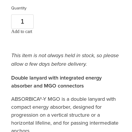
Quantity
Add to cart
This item is not always held in stock, so please
allow a few days before delivery.
Double lanyard with integrated energy
absorber and MGO connectors
ABSORBICA®-Y MGO is a double lanyard with
compact energy absorber, designed for
progression on a vertical structure or a
horizontal lifeline, and for passing intermediate
anchors.