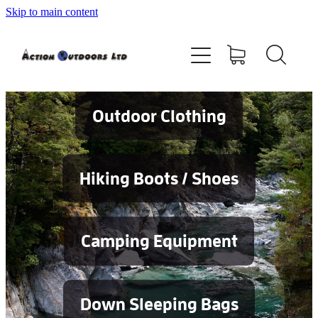
Skip to main content
Shop
About
Contact
Outdoor Clothing
Blog
Hiking Boots / Shoes
Testimonials
Camping Equipment
Services
Down Sleeping Bags