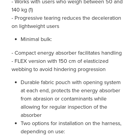
- Works with users who weigh between 50 and
140 kg (1)
- Progressive tearing reduces the deceleration
on lightweight users
Minimal bulk:
- Compact energy absorber facilitates handling
- FLEX version with 150 cm of elasticized
webbing to avoid hindering progression
Durable fabric pouch with opening system
at each end, protects the energy absorber
from abrasion or contaminants while
allowing for regular inspection of the
absorber
Two options for installation on the harness,
depending on use: