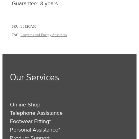
Guarantee: 3 years
SKU: L012CA00
TAG:
Lanyards and Energy Absorbers
Our Services
Online Shop
Telephone Assistance
Footwear Fitting*
Personal Assistance*
Product Support