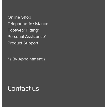
Online Shop
Telephone Assistance
Footwear Fitting*
Personal Assistance*
Product Support
* ( By Appointment )
Contact us