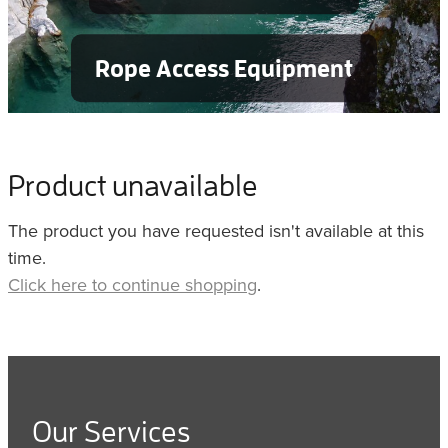
Rope Access Equipment
Product unavailable
The product you have requested isn't available at this
time.
Click here to continue shopping
.
Our Services