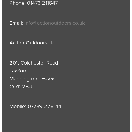
Phone: 01473 211647
Email:
info@actionoutdoors.co.uk
Action Outdoors Ltd
201, Colchester Road
Lawford
Manningtree, Essex
CO11 2BU
Mobile: 07789 226144