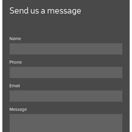
Send us a message
Name
Phone
Email
Message