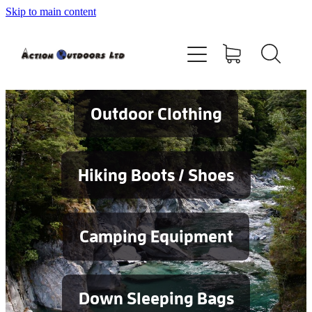
Skip to main content
Shop
About
Contact
Outdoor Clothing
Blog
Hiking Boots / Shoes
Testimonials
Camping Equipment
Services
Down Sleeping Bags