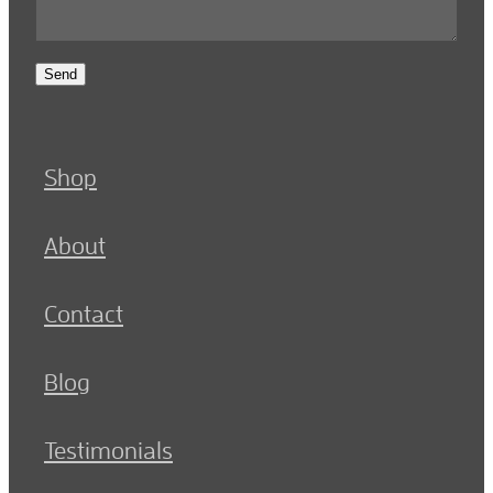
Send
Shop
About
Contact
Blog
Testimonials