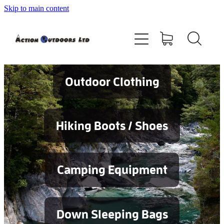
Skip to main content
Shop
About
Contact
Outdoor Clothing
Blog
Hiking Boots / Shoes
Testimonials
Camping Equipment
Services
Down Sleeping Bags