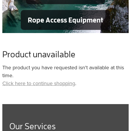
Rope Access Equipment
Product unavailable
The product you have requested isn't available at this
time.
Click here to continue shopping
.
Our Services