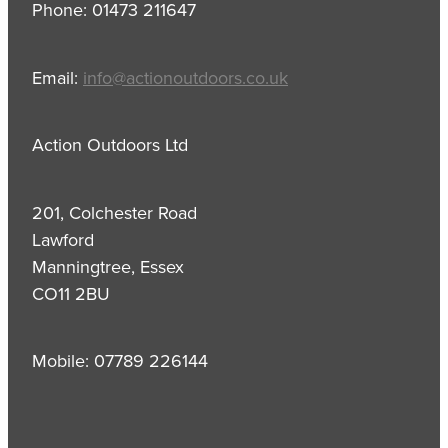
Phone: 01473 211647
Email:
info@actionoutdoors.co.uk
Action Outdoors Ltd
201, Colchester Road
Lawford
Manningtree, Essex
CO11 2BU
Mobile: 07789 226144