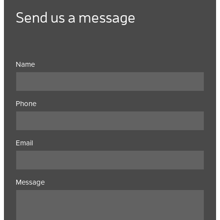
Send us a message
Name
Phone
Email
Message