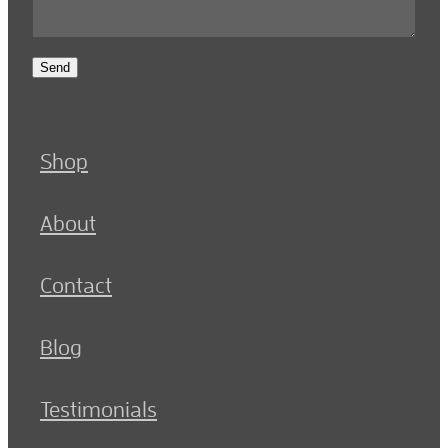
Send
Shop
About
Contact
Blog
Testimonials