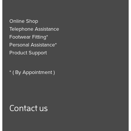
Online Shop
Telephone Assistance
Footwear Fitting*
Personal Assistance*
Product Support
* ( By Appointment )
Contact us