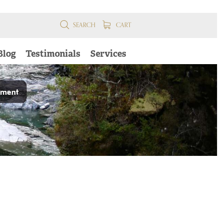
SEARCH
CART
Blog
Testimonials
Services
pment