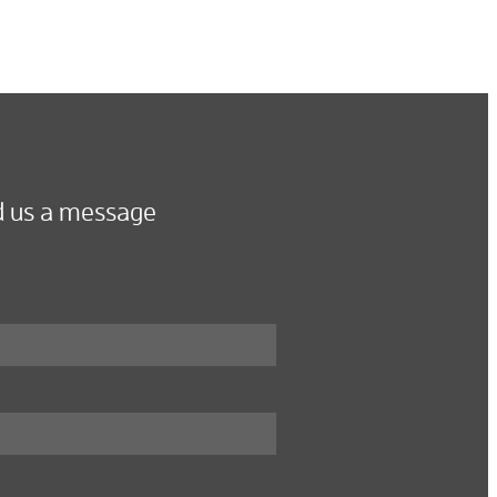
 us a message