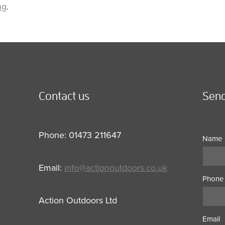
ng
.
Contact us
Send
Phone: 01473 211647
Name
Email:
info@actionoutdoors.co.uk
Phone
Action Outdoors Ltd
Email