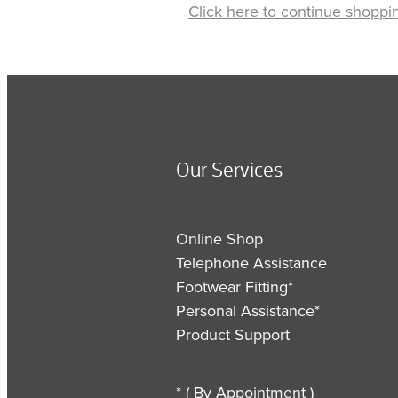
Click here to continue shoppi
Our Services
Online Shop
Telephone Assistance
Footwear Fitting*
Personal Assistance*
Product Support
* ( By Appointment )