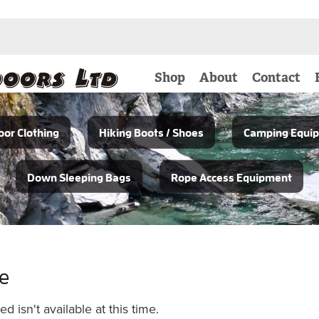
Shop
About
Contact
or Clothing
Hiking Boots / Shoes
Camping Equi
Down Sleeping Bags
Rope Access Equipment
le
 isn't available at this time.