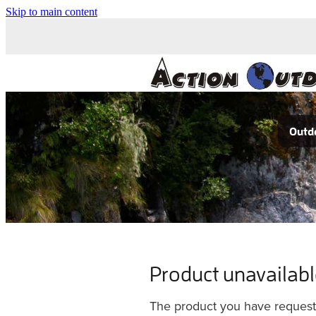
Skip to main content
Outdo
Product unavailab
The product you have requested