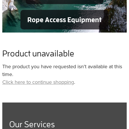
Rope Access Equipment
Product unavailable
The product you have requested isn't available at this
time.
Click here to continue shopping
.
Our Services