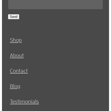
Send
Shop
About
Contact
Blog
Testimonials