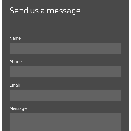
Send us a message
Name
Phone
Email
Message