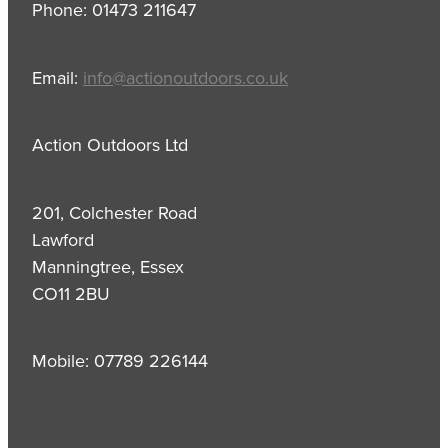
Phone: 01473 211647
Email:
info@actionoutdoors.co.uk
Action Outdoors Ltd
201, Colchester Road
Lawford
Manningtree, Essex
CO11 2BU
Mobile: 07789 226144