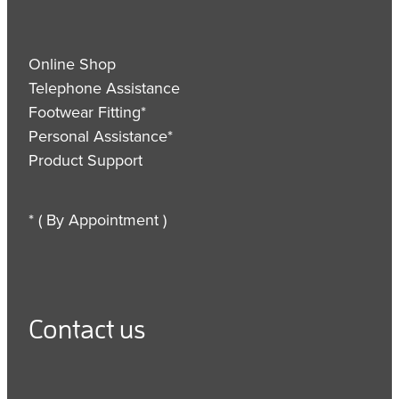
Online Shop
Telephone Assistance
Footwear Fitting*
Personal Assistance*
Product Support
* ( By Appointment )
Contact us