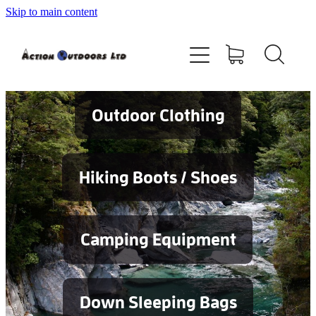
Skip to main content
Shop
About
Contact
Outdoor Clothing
Blog
Hiking Boots / Shoes
Testimonials
Camping Equipment
Services
Down Sleeping Bags