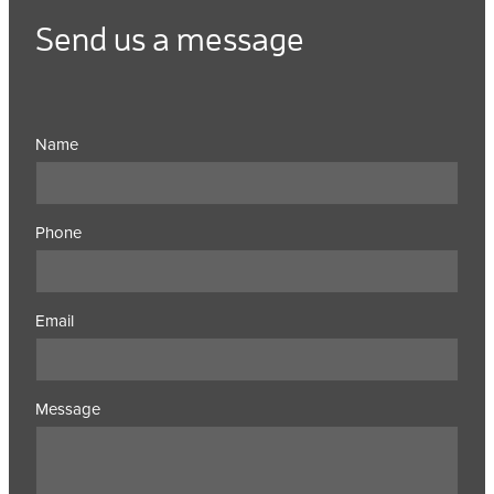
Send us a message
Name
Phone
Email
Message