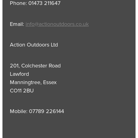
Phone: 01473 211647
Email:
info@actionoutdoors.co.uk
Action Outdoors Ltd
201, Colchester Road
Lawford
Manningtree, Essex
CO11 2BU
Mobile: 07789 226144