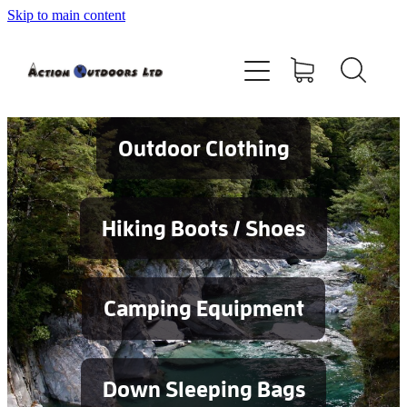
Skip to main content
Shop
About
Contact
Outdoor Clothing
Blog
Hiking Boots / Shoes
Testimonials
Camping Equipment
Services
Down Sleeping Bags