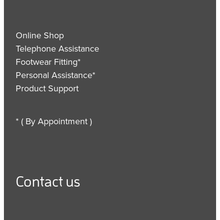
Online Shop
Telephone Assistance
Footwear Fitting*
Personal Assistance*
Product Support
* ( By Appointment )
Contact us