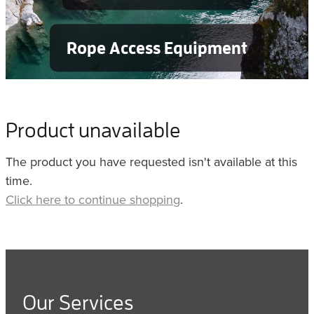
Rope Access Equipment
Product unavailable
The product you have requested isn't available at this
time.
Click here to continue shopping
.
Our Services