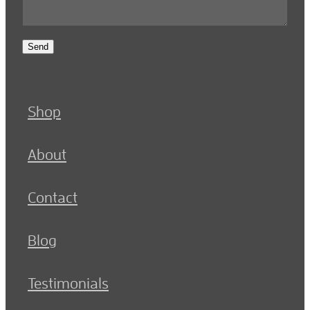
Send
Shop
About
Contact
Blog
Testimonials