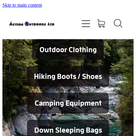
Skip to main content
Shop
About
Contact
Outdoor Clothing
Blog
Hiking Boots / Shoes
Testimonials
Camping Equipment
Services
Down Sleeping Bags