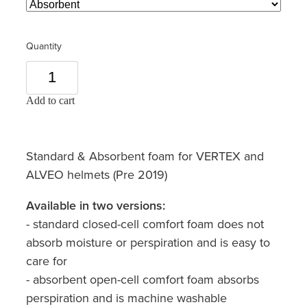
Quantity
Add to cart
Standard & Absorbent foam for VERTEX and
ALVEO helmets (Pre 2019)
Available in two versions:
- standard closed-cell comfort foam does not
absorb moisture or perspiration and is easy to
care for
- absorbent open-cell comfort foam absorbs
perspiration and is machine washable