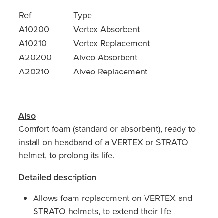
Ref
Type
A10200
Vertex Absorbent
A10210
Vertex Replacement
A20200
Alveo Absorbent
A20210
Alveo Replacement
Also
Comfort foam (standard or absorbent), ready to
install on headband of a VERTEX or STRATO
helmet, to prolong its life.
Detailed description
Allows foam replacement on VERTEX and
STRATO helmets, to extend their life