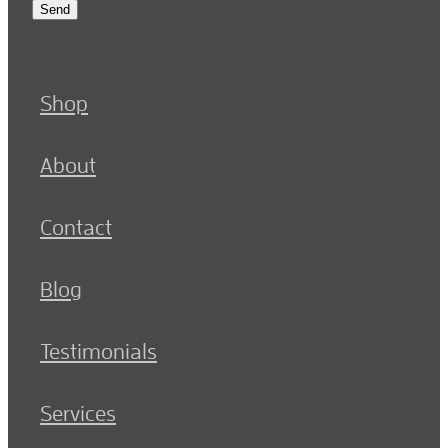
Send
Shop
About
Contact
Blog
Testimonials
Services