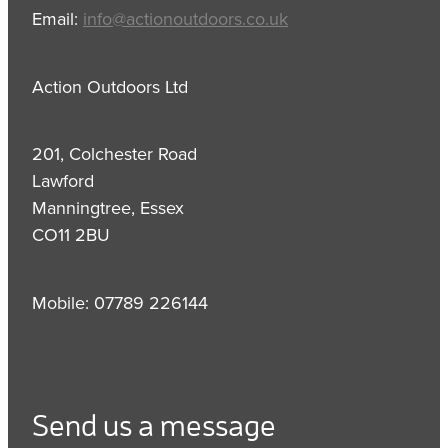
Email:
info@actionoutdoors.co.uk
Action Outdoors Ltd
201, Colchester Road
Lawford
Manningtree, Essex
CO11 2BU
Mobile: 07789 226144
Send us a message