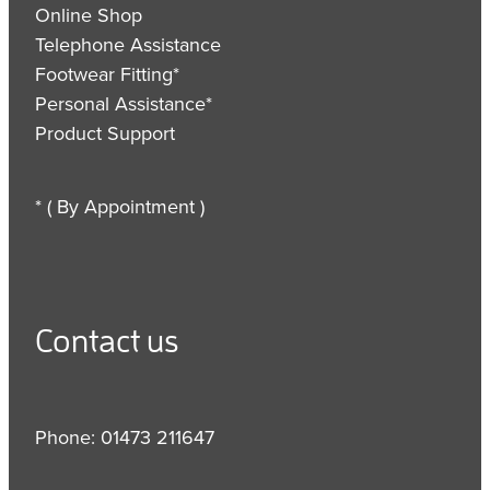
Online Shop
Telephone Assistance
Footwear Fitting*
Personal Assistance*
Product Support
* ( By Appointment )
Contact us
Phone: 01473 211647