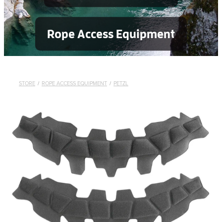
Rope Access Equipment
STORE
/
ROPE ACCESS EQUIPMENT
/
PETZL