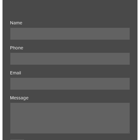
Name
Phone
Email
Message