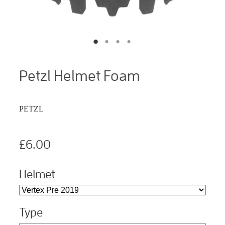
Petzl Helmet Foam
PETZL
£6.00
Helmet
Type