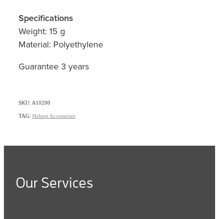
Specifications
Weight: 15 g
Material: Polyethylene
Guarantee 3 years
SKU: A10200
TAG:
Helmet Accessories
Our Services