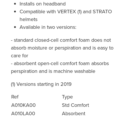
Installs on headband
Compatible with VERTEX (1) and STRATO
helmets
Available in two versions:
- standard closed-cell comfort foam does not
absorb moisture or perspiration and is easy to
care for
- absorbent open-cell comfort foam absorbs
perspiration and is machine washable
(1) Versions starting in 2019
Ref
Type
A010KA00
Std Comfort
A010LA00
Absorbent