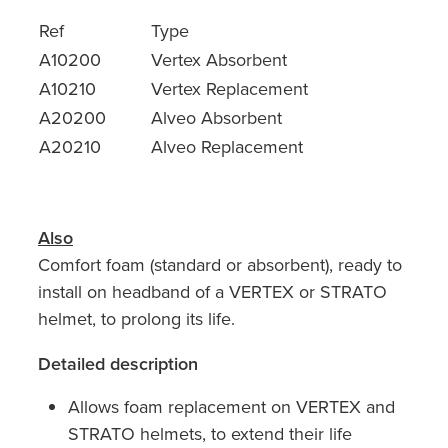
Ref
Type
A10200
Vertex Absorbent
A10210
Vertex Replacement
A20200
Alveo Absorbent
A20210
Alveo Replacement
Also
Comfort foam (standard or absorbent), ready to
install on headband of a VERTEX or STRATO
helmet, to prolong its life.
Detailed description
Allows foam replacement on VERTEX and
STRATO helmets, to extend their life