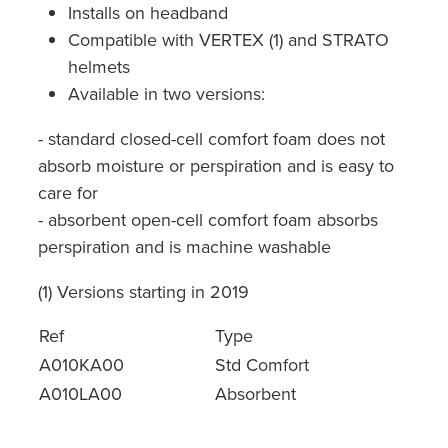
Installs on headband
Compatible with VERTEX (1) and STRATO
helmets
Available in two versions:
- standard closed-cell comfort foam does not
absorb moisture or perspiration and is easy to
care for
- absorbent open-cell comfort foam absorbs
perspiration and is machine washable
(1) Versions starting in 2019
Ref
Type
A010KA00
Std Comfort
A010LA00
Absorbent