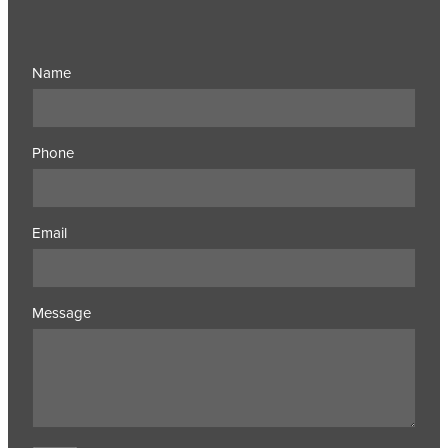
Name
Phone
Email
Message