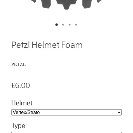
Petzl Helmet Foam
PETZL
£6.00
Helmet
Type