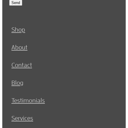
Send
Shop
About
Contact
Blog
Testimonials
Services