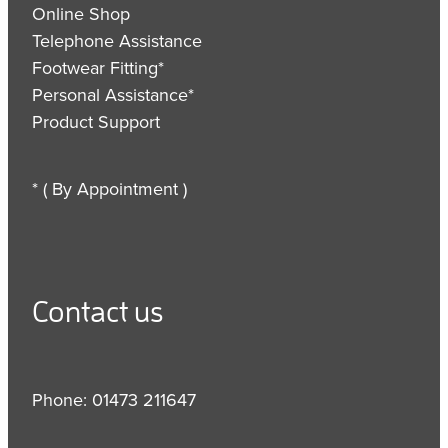
Online Shop
Telephone Assistance
Footwear Fitting*
Personal Assistance*
Product Support
* ( By Appointment )
Contact us
Phone: 01473 211647