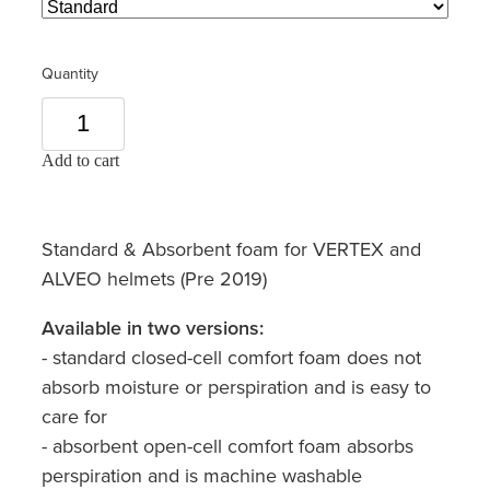
Quantity
Add to cart
Standard & Absorbent foam for VERTEX and
ALVEO helmets (Pre 2019)
Available in two versions:
- standard closed-cell comfort foam does not
absorb moisture or perspiration and is easy to
care for
- absorbent open-cell comfort foam absorbs
perspiration and is machine washable