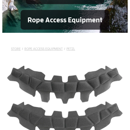
Rope Access Equipment
STORE
/
ROPE ACCESS EQUIPMENT
/
PETZL