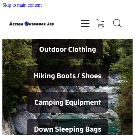
Skip to main content
Shop
About
Contact
Outdoor Clothing
Blog
Hiking Boots / Shoes
Testimonials
Camping Equipment
Services
Down Sleeping Bags