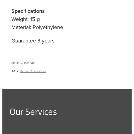
Specifications
Weight: 15 g
Material: Polyethylene
Guarantee 3 years
SKU: A010KA00
TAG:
Helmet Accessories
Our Services