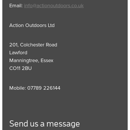
Email:
info@actionoutdoors.co.uk
Action Outdoors Ltd
201, Colchester Road
Lawford
Manningtree, Essex
CO11 2BU
Mobile: 07789 226144
Send us a message