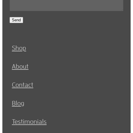
Send
Shop
About
Contact
Blog
Testimonials