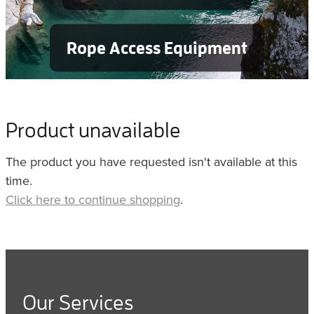
Rope Access Equipment
Product unavailable
The product you have requested isn't available at this
time.
Click here to continue shopping
.
Our Services