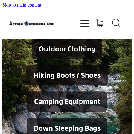
Skip to main content
Shop
About
Contact
Outdoor Clothing
Blog
Hiking Boots / Shoes
Testimonials
Camping Equipment
Services
Down Sleeping Bags