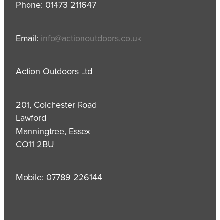
Phone: 01473 211647
Email:
info@actionoutdoors.co.uk
Action Outdoors Ltd
201, Colchester Road
Lawford
Manningtree, Essex
CO11 2BU
Mobile: 07789 226144