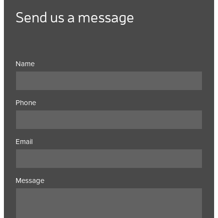
Send us a message
Name
Phone
Email
Message