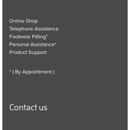
Online Shop
Telephone Assistance
Footwear Fitting*
Personal Assistance*
Product Support
* ( By Appointment )
Contact us