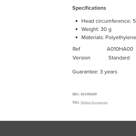
Specifications
Head circumference: 
Weight: 30 g
Materials: Polyethylen
Ref
A010HA00
Version
Standard
Guarantee: 3 years
SKU: A010HA00
TAG:
Helmet Accessories