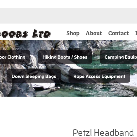
Shop
About
Contact
or Clothing
Hiking Boots / Shoes
Camping Equi
Down Sleeping Bags
Rope Access Equipment
Petzl Headband