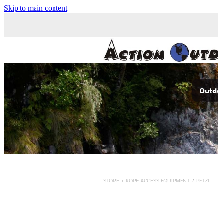
Skip to main content
Outdo
STORE
/
ROPE ACCESS EQUIPMENT
/
PETZL