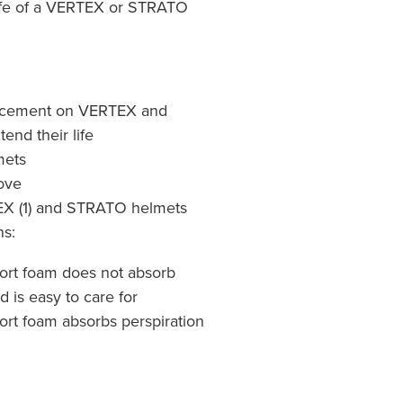
life of a VERTEX or STRATO
acement on VERTEX and
end their life
mets
move
EX (1) and STRATO helmets
ns:
fort foam does not absorb
d is easy to care for
ort foam absorbs perspiration
9