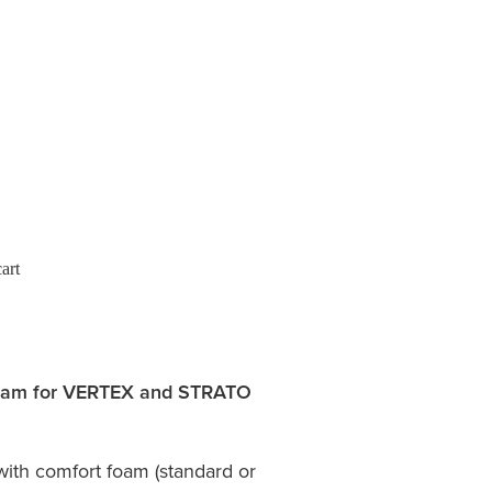
art
foam for VERTEX and STRATO
with comfort foam (standard or