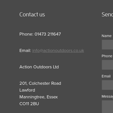
Contact us
Send
Phone: 01473 211647
Name
Email:
info@actionoutdoors.co.uk
Phone
Action Outdoors Ltd
Email
201, Colchester Road
Lawford
Manningtree, Essex
Messa
CO11 2BU