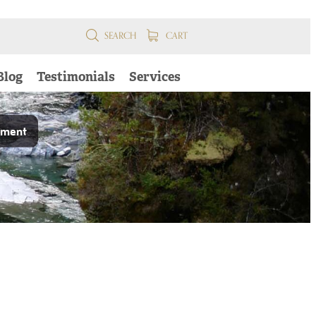
SEARCH
CART
Blog
Testimonials
Services
pment