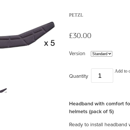
PETZL
£30.00
Version
Add to c
Quantity
Headband with comfort 
helmets (pack of 5)
Ready to install headband 