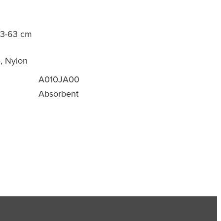
53-63 cm
e, Nylon
A010JA00
Absorbent