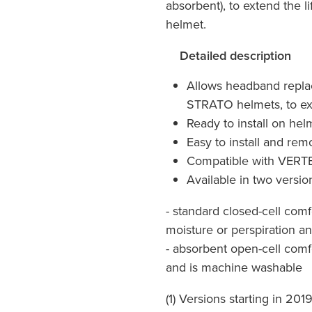
absorbent), to extend the 
helmet.
Detailed description
Allows headband repl
STRATO helmets, to ext
Ready to install on hel
Easy to install and re
Compatible with VERT
Available in two versio
- standard closed-cell com
moisture or perspiration an
- absorbent open-cell comf
and is machine washable
(1) Versions starting in 201