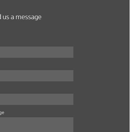
 us a message
ge