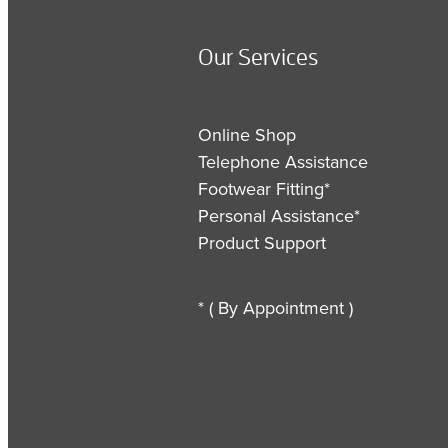
Our Services
Online Shop
Telephone Assistance
Footwear Fitting*
Personal Assistance*
Product Support
* ( By Appointment )