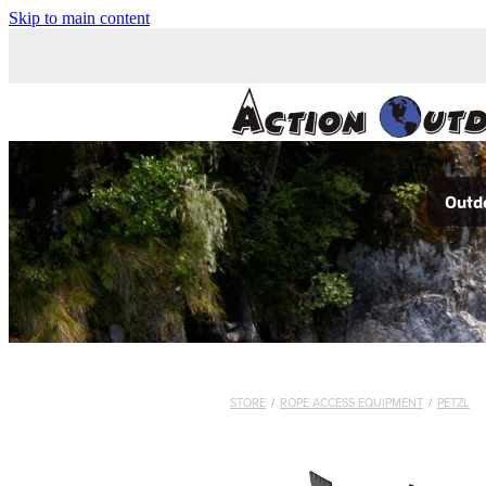
Skip to main content
Outdo
STORE
/
ROPE ACCESS EQUIPMENT
/
PETZL