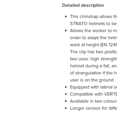
Detailed description
This chinstrap allows 
STRATO helmets to be 
Allows the worker to mo
order to adapt the helm
work at height (EN 124
The clip has two positi
two uses: high strength,
helmet during a fall, an
of strangulation if the
user is on the ground
Equipped with lateral s
Compatible with VERT
Available in two colour
Longer version for diff