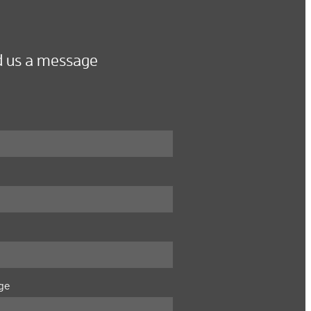
 us a message
ge