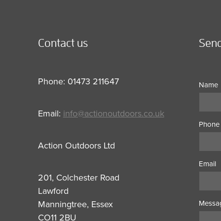
Contact us
Send
Phone: 01473 211647
Name
Email:
info@actionoutdoors.co.uk
Phone
Action Outdoors Ltd
Email
201, Colchester Road
Lawford
Manningtree, Essex
Messa
CO11 2BU