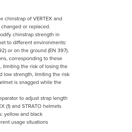
the chinstrap of VERTEX and
changed or replaced.
dify chinstrap strength in
et to different environments:
92) or on the ground (EN 397).
ons, corresponding to these
 limiting the risk of losing the
d low strength, limiting the risk
 helmet is snagged while the
eparator to adjust strap length
EX (1) and STRATO helmets
s: yellow and black
erent usage situations