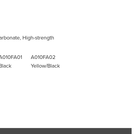
9
carbonate, High-strength
A010FA01
A010FA02
Black
Yellow/Black