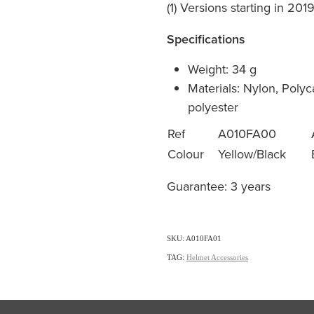
(1) Versions starting in 201
Specifications
Weight: 34 g
Materials: Nylon, Poly
polyester
Ref
A010FA00
Colour
Yellow/Black
Guarantee: 3 years
SKU: A010FA01
TAG:
Helmet Accessories