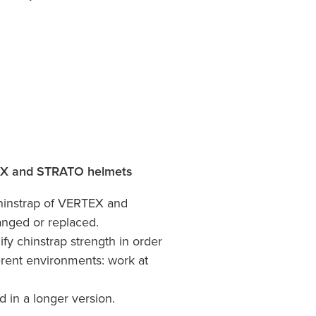
EX and STRATO helmets
chinstrap of VERTEX and
nged or replaced.
ify chinstrap strength in order
erent environments: work at
d in a longer version.