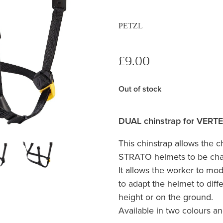
PETZL
£9.00
Out of stock
DUAL chinstrap for VERT
This chinstrap allows the 
STRATO helmets to be cha
It allows the worker to mod
to adapt the helmet to diff
height or on the ground.
Available in two colours an