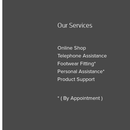
Our Services
Online Shop
Telephone Assistance
Footwear Fitting*
Personal Assistance*
Product Support
* ( By Appointment )