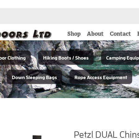
Shop
About
Contact
or Clothing
Hiking Boots / Shoes
Camping Equi
Down Sleeping Bags
Rope Access Equipment
Petzl DUAL Chin