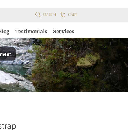
SEARCH
CART
Blog
Testimonials
Services
pment
strap