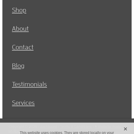
Shop
About
Contact
Blog
Testimonials
Services
X
Copyright © 2026 -
dashboard
-
Terms & Conditions
-
♥ Website made
on Rocketspark
This website uses cookies. They are stored locally on your