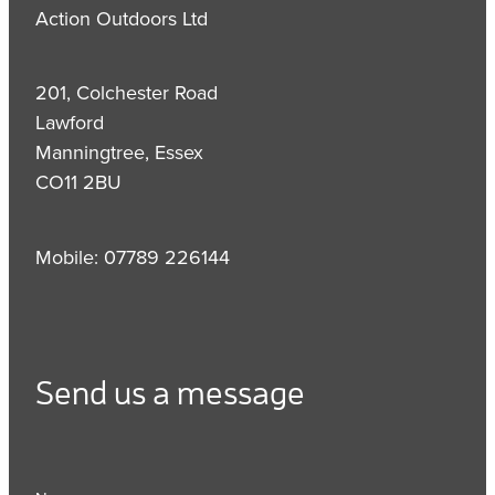
Action Outdoors Ltd
201, Colchester Road
Lawford
Manningtree, Essex
CO11 2BU
Mobile: 07789 226144
Send us a message