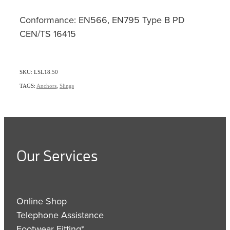
Conformance: EN566, EN795 Type B PD
CEN/TS 16415
SKU: LSL18.50
TAGS:
Anchors
,
Slings
Our Services
Online Shop
Telephone Assistance
Footwear Fitting*