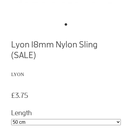
Lyon 18mm Nylon Sling
(SALE)
LYON
£3.75
Length