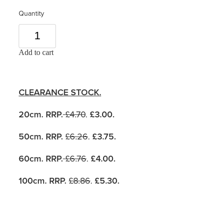
Quantity
Add to cart
CLEARANCE STOCK.
20cm. RRP.
£4.70
.
£3.00.
50cm. RRP.
£6.26
.
£3.75.
60cm. RRP.
£6.76
.
£4.00.
100cm. RRP.
£8.86
.
£5.30
.