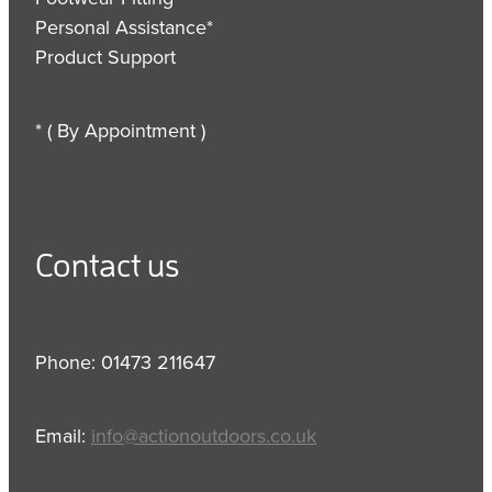
Personal Assistance*
Product Support
* ( By Appointment )
Contact us
Phone: 01473 211647
Email:
info@actionoutdoors.co.uk