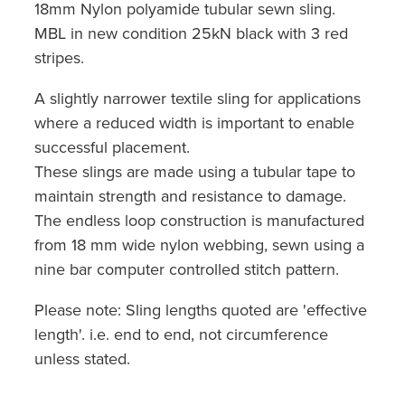
18mm Nylon polyamide tubular sewn sling.
MBL in new condition 25kN black with 3 red
stripes.
A slightly narrower textile sling for applications
where a reduced width is important to enable
successful placement.
These slings are made using a tubular tape to
maintain strength and resistance to damage.
The endless loop construction is manufactured
from 18 mm wide nylon webbing, sewn using a
nine bar computer controlled stitch pattern.
Please note: Sling lengths quoted are 'effective
length'. i.e. end to end, not circumference
unless stated.