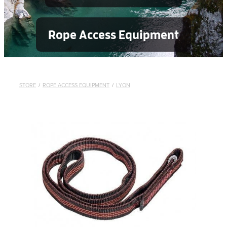
Rope Access Equipment
STORE
/
ROPE ACCESS EQUIPMENT
/
LYON