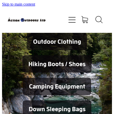
Skip to main content
Shop
About
Contact
Outdoor Clothing
Blog
Hiking Boots / Shoes
Testimonials
Camping Equipment
Services
Down Sleeping Bags