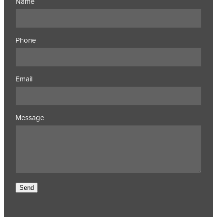
Name
Phone
Email
Message
Send