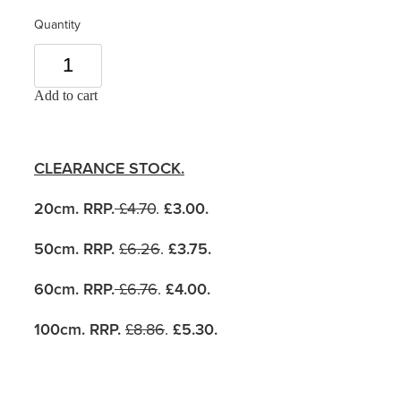
Quantity
Add to cart
CLEARANCE STOCK.
20cm. RRP.
£4.70
.
£3.00.
50cm. RRP.
£6.26
.
£3.75.
60cm. RRP.
£6.76
.
£4.00.
100cm. RRP.
£8.86
.
£5.30
.