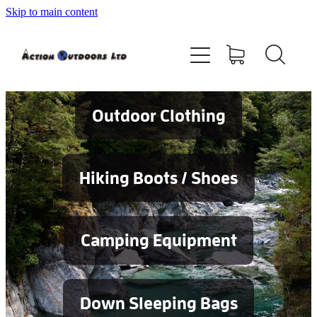
Skip to main content
Shop
About
Contact
Outdoor Clothing
Blog
Hiking Boots / Shoes
Testimonials
Camping Equipment
Services
Down Sleeping Bags