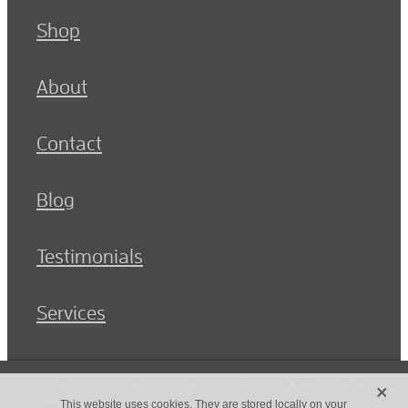
Shop
About
Contact
Blog
Testimonials
Services
X
Copyright © 2026 -
dashboard
-
Terms & Conditions
-
♥ Website made
on Rocketspark
This website uses cookies. They are stored locally on your