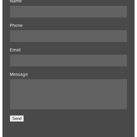
Name
Phone
Email
Message
Send