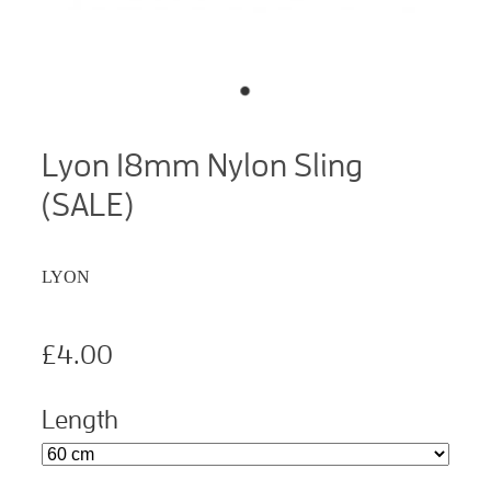
Lyon 18mm Nylon Sling
(SALE)
LYON
£4.00
Length