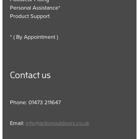
Personal Assistance*
Product Support
* ( By Appointment )
Contact us
Phone: 01473 211647
Email:
info@actionoutdoors.co.uk