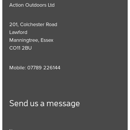
Action Outdoors Ltd
201, Colchester Road
Lawford
Manningtree, Essex
CO11 2BU
Mobile: 07789 226144
Send us a message