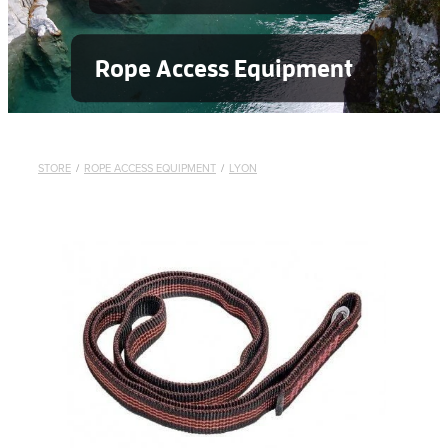
Rope Access Equipment
STORE
/
ROPE ACCESS EQUIPMENT
/
LYON