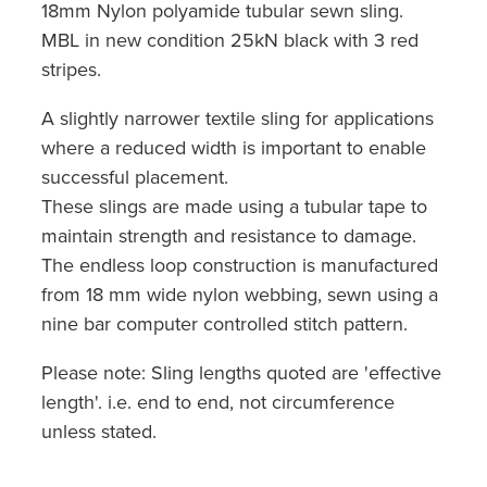
18mm Nylon polyamide tubular sewn sling.
MBL in new condition 25kN black with 3 red
stripes.
A slightly narrower textile sling for applications
where a reduced width is important to enable
successful placement.
These slings are made using a tubular tape to
maintain strength and resistance to damage.
The endless loop construction is manufactured
from 18 mm wide nylon webbing, sewn using a
nine bar computer controlled stitch pattern.
Please note: Sling lengths quoted are 'effective
length'. i.e. end to end, not circumference
unless stated.