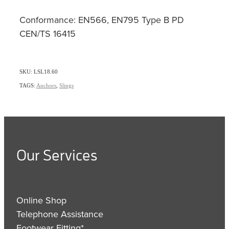
Conformance: EN566, EN795 Type B PD
CEN/TS 16415
SKU: LSL18.60
TAGS:
Anchors
,
Slings
Our Services
Online Shop
Telephone Assistance
Footwear Fitting*