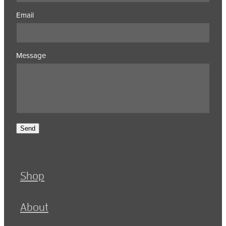
Email
Message
Send
Shop
About