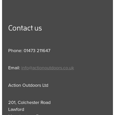
Contact us
Phone: 01473 211647
Email:
info@actionoutdoors.co.uk
Action Outdoors Ltd
201, Colchester Road
Lawford