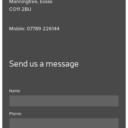
Manningtree, Essex
CO11 2BU
Mobile: 07789 226144
Send us a message
Name
Phone