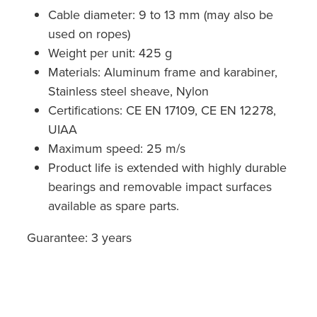
Cable diameter: 9 to 13 mm (may also be
used on ropes)
Weight per unit: 425 g
Materials: Aluminum frame and karabiner,
Stainless steel sheave, Nylon
Certifications: CE EN 17109, CE EN 12278,
UIAA
Maximum speed: 25 m/s
Product life is extended with highly durable
bearings and removable impact surfaces
available as spare parts.
Guarantee: 3 years