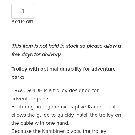
Add to cart
This item is not held in stock so please allow a
few days for delivery.
Trolley with optimal durability for adventure
parks
TRAC GUIDE is a trolley designed for
adventure parks.
Featuring an ergonomic captive Karabiner, it
allows the guide to quickly install the trolley on
the cable with one hand.
Because the Karabiner pivots, the trolley