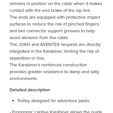
remains in position on the cable when it makes
contact with the end brake of the zip line.
The ends are equipped with protective impact
surfaces to reduce the risk of pinched fingers,
and two connector support grooves to help
avoid abrasion from the cable.
The JOKO and AVENTEX lanyards are directly
integrated in the Karabiner, limiting the risk of
separation or loss.
The Karabiner’s reinforced construction
provides greater resistance to damp and salty
environments.
Detailed description
Trolley designed for adventure parks:
- Ergonomic captive Karabiner allows the guide