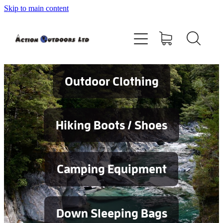
Skip to main content
Shop
About
Contact
Outdoor Clothing
Blog
Hiking Boots / Shoes
Testimonials
Camping Equipment
Services
Down Sleeping Bags