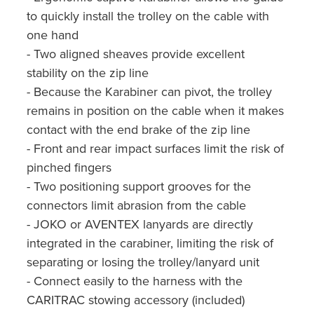
to quickly install the trolley on the cable with
one hand
- Two aligned sheaves provide excellent
stability on the zip line
- Because the Karabiner can pivot, the trolley
remains in position on the cable when it makes
contact with the end brake of the zip line
- Front and rear impact surfaces limit the risk of
pinched fingers
- Two positioning support grooves for the
connectors limit abrasion from the cable
- JOKO or AVENTEX lanyards are directly
integrated in the carabiner, limiting the risk of
separating or losing the trolley/lanyard unit
- Connect easily to the harness with the
CARITRAC stowing accessory (included)