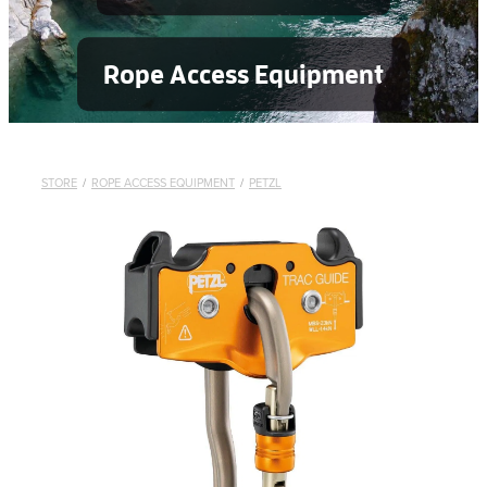
Rope Access Equipment
STORE
/
ROPE ACCESS EQUIPMENT
/
PETZL