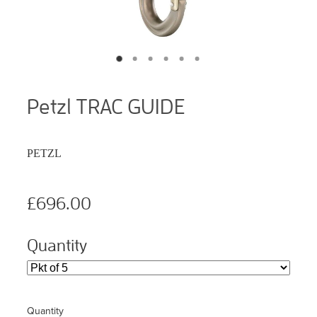
Petzl TRAC GUIDE
PETZL
£696.00
Quantity
Quantity