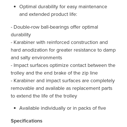
Optimal durability for easy maintenance
and extended product life:
- Double-row ball-bearings offer optimal
durability
- Karabiner with reinforced construction and
hard anodization for greater resistance to damp
and salty environments
- Impact surfaces optimize contact between the
trolley and the end brake of the zip line
- Karabiner and impact surfaces are completely
removable and available as replacement parts
to extend the life of the trolley
Available individually or in packs of five
Specifications