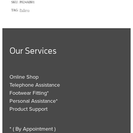
SKU: P024AB01
TAG:
Pulleys
Our Services
Online Shop
Telephone Assistance
Footwear Fitting*
Personal Assistance*
Product Support
* ( By Appointment )