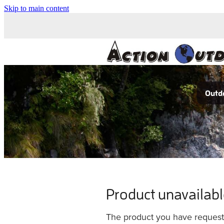
Skip to main content
Outdo
Product unavailab
The product you have requested