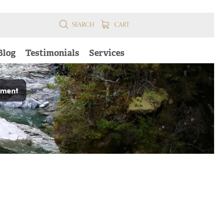
SEARCH
CART
Blog
Testimonials
Services
pment