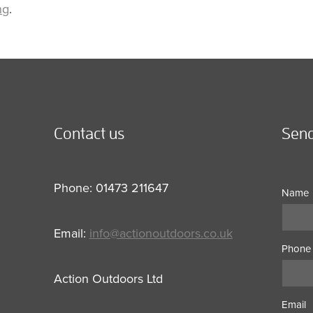
ng
.
Contact us
Send
Phone: 01473 211647
Name
Email:
info@actionoutdoors.co.uk
Phone
Action Outdoors Ltd
Email