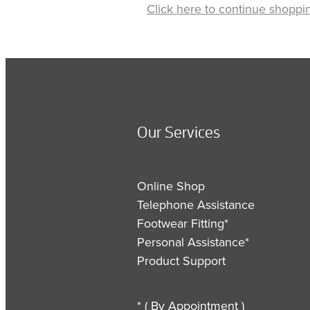
Click here to continue shoppi
Our Services
Online Shop
Telephone Assistance
Footwear Fitting*
Personal Assistance*
Product Support
* ( By Appointment )