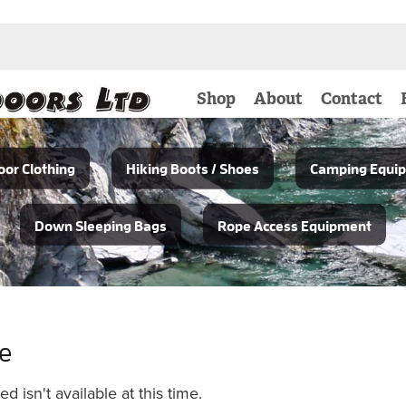
Shop
About
Contact
or Clothing
Hiking Boots / Shoes
Camping Equi
Down Sleeping Bags
Rope Access Equipment
le
 isn't available at this time.