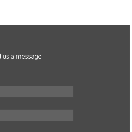
 us a message