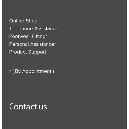
Online Shop
Telephone Assistance
Footwear Fitting*
Personal Assistance*
Product Support
* ( By Appointment )
Contact us