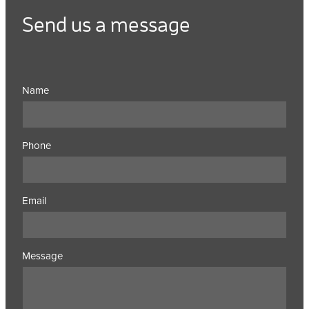
Send us a message
Name
Phone
Email
Message