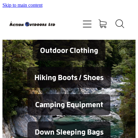
Skip to main content
Shop
About
Contact
Outdoor Clothing
Blog
Hiking Boots / Shoes
Testimonials
Camping Equipment
Services
Down Sleeping Bags