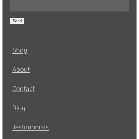
Send
Shop
About
Contact
Blog
Testimonials