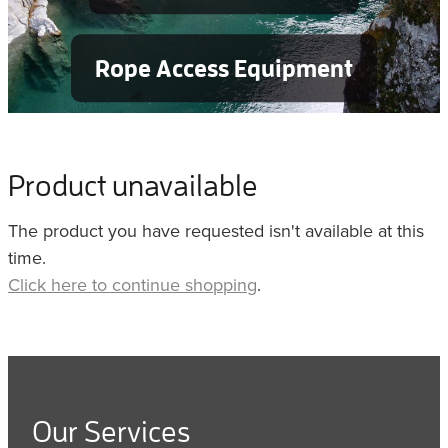
Rope Access Equipment
Product unavailable
The product you have requested isn't available at this
time.
Click here to continue shopping
.
Our Services