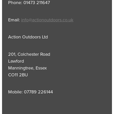
Phone: 01473 211647
Email:
info@actionoutdoors.co.uk
Action Outdoors Ltd
201, Colchester Road
Lawford
Manningtree, Essex
CO11 2BU
Mobile: 07789 226144