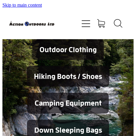
Skip to main content
Shop
About
Contact
Outdoor Clothing
Blog
Hiking Boots / Shoes
Testimonials
Camping Equipment
Services
Down Sleeping Bags