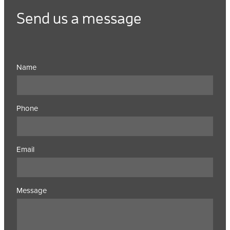
Send us a message
Name
Phone
Email
Message