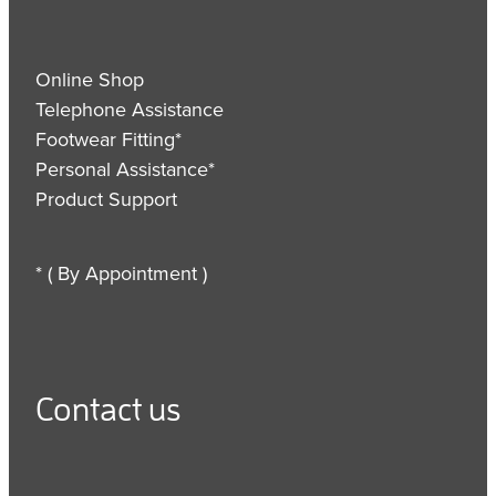
Online Shop
Telephone Assistance
Footwear Fitting*
Personal Assistance*
Product Support
* ( By Appointment )
Contact us