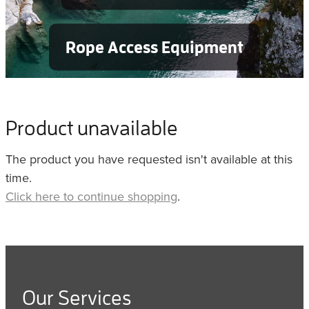
Rope Access Equipment
Product unavailable
The product you have requested isn't available at this
time.
Click here to continue shopping
.
Our Services