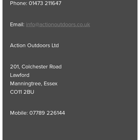
Phone: 01473 211647
Email:
info@actionoutdoors.co.uk
Action Outdoors Ltd
201, Colchester Road
Lawford
Manningtree, Essex
CO11 2BU
Mobile: 07789 226144