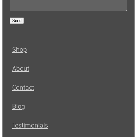
Send
Shop
About
Contact
Blog
Testimonials