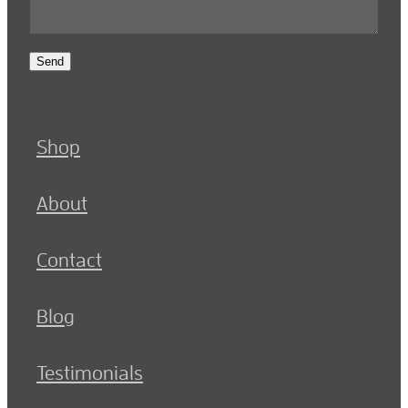
Send
Shop
About
Contact
Blog
Testimonials