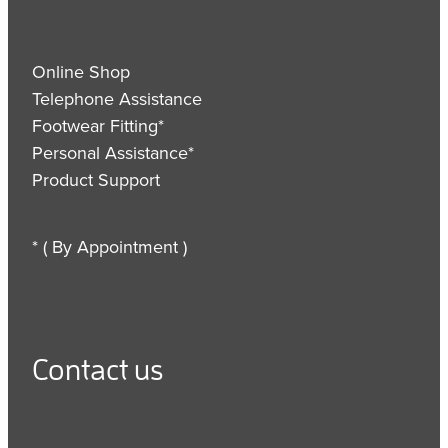
Online Shop
Telephone Assistance
Footwear Fitting*
Personal Assistance*
Product Support
* ( By Appointment )
Contact us