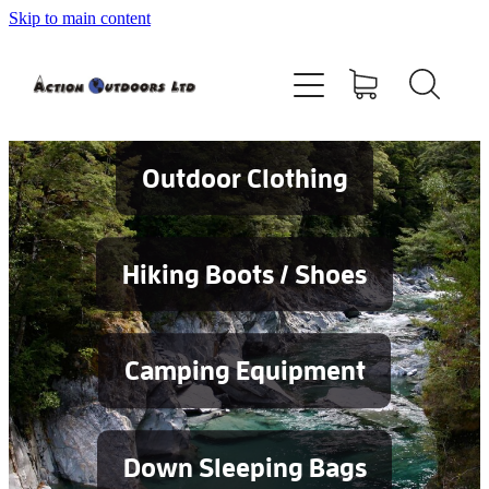
Skip to main content
Shop
About
Contact
Outdoor Clothing
Blog
Hiking Boots / Shoes
Testimonials
Camping Equipment
Services
Down Sleeping Bags