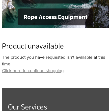
Rope Access Equipment
Product unavailable
The product you have requested isn't available at this
time.
Click here to continue shopping
.
Our Services