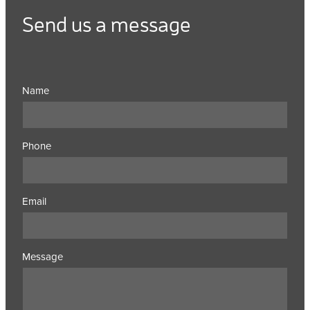
Send us a message
Name
Phone
Email
Message