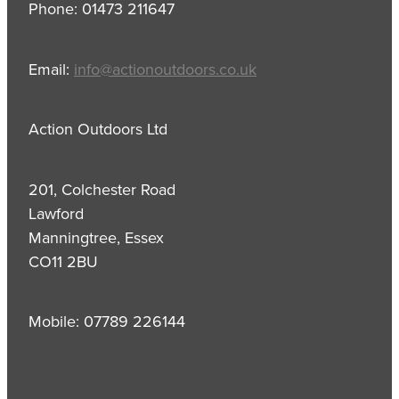
Phone: 01473 211647
Email:
info@actionoutdoors.co.uk
Action Outdoors Ltd
201, Colchester Road
Lawford
Manningtree, Essex
CO11 2BU
Mobile: 07789 226144