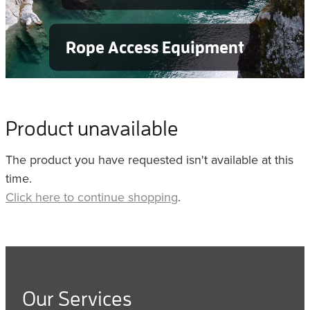
Rope Access Equipment
Product unavailable
The product you have requested isn't available at this
time.
Click here to continue shopping
.
Our Services