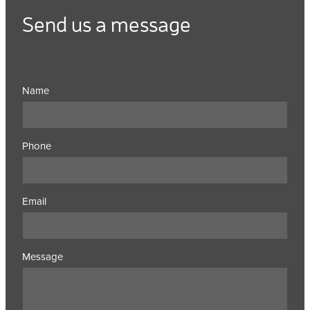
Send us a message
Name
Phone
Email
Message