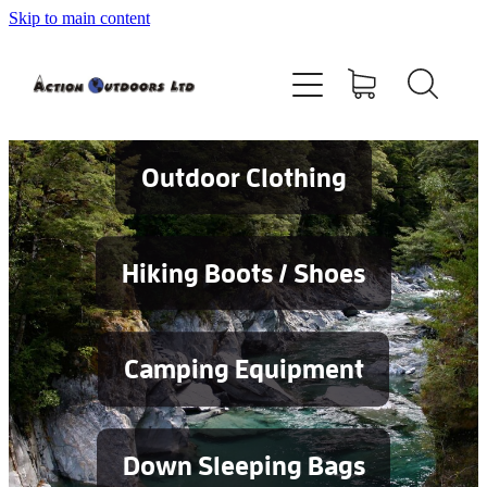
Skip to main content
Shop
About
Contact
Outdoor Clothing
Blog
Hiking Boots / Shoes
Testimonials
Camping Equipment
Services
Down Sleeping Bags