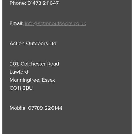
Phone: 01473 211647
Email:
info@actionoutdoors.co.uk
Action Outdoors Ltd
201, Colchester Road
Lawford
Manningtree, Essex
CO11 2BU
Mobile: 07789 226144