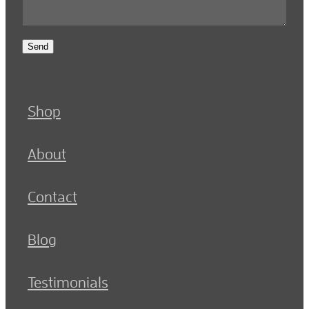
Send
Shop
About
Contact
Blog
Testimonials