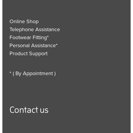
Online Shop
Telephone Assistance
Footwear Fitting*
Personal Assistance*
Product Support
* ( By Appointment )
Contact us