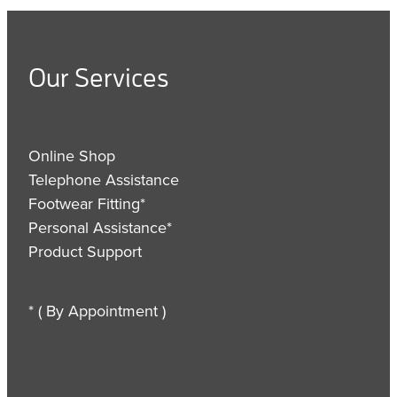
Our Services
Online Shop
Telephone Assistance
Footwear Fitting*
Personal Assistance*
Product Support
* ( By Appointment )