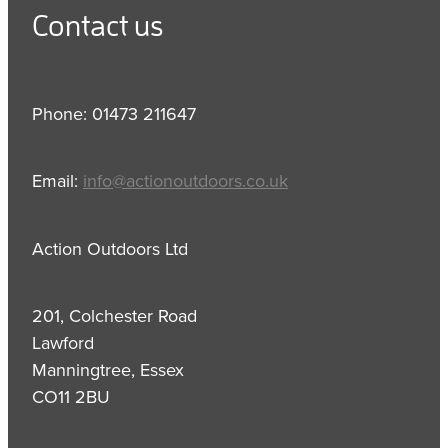
Contact us
Phone: 01473 211647
Email:
info@actionoutdoors.co.uk
Action Outdoors Ltd
201, Colchester Road
Lawford
Manningtree, Essex
CO11 2BU