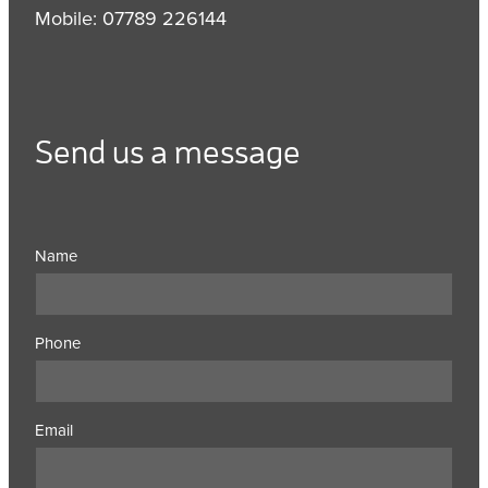
Mobile: 07789 226144
Send us a message
Name
Phone
Email