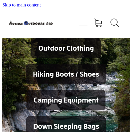
Skip to main content
Shop
About
Contact
Outdoor Clothing
Blog
Hiking Boots / Shoes
Testimonials
Camping Equipment
Services
Down Sleeping Bags