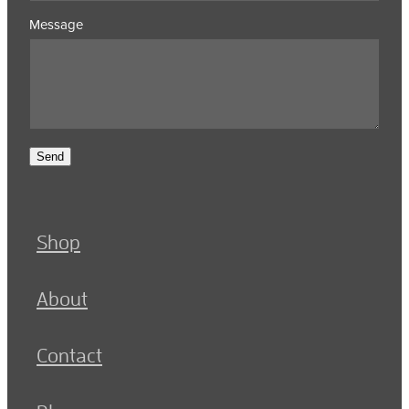
Message
Send
Shop
About
Contact