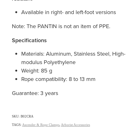
Available in right- and left-foot versions
Note: The PANTIN is not an item of PPE.
Specifications
Materials: Aluminum, Stainless Steel, High-
modulus Polyethylene
Weight: 85 g
Rope compatibility: 8 to 13 mm
Guarantee: 3 years
SKU: B02CRA
TAGS:
Ascender & Rope Clamps
,
Arborist Accessories