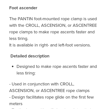
Foot ascender
The PANTIN foot-mounted rope clamp is used
with the CROLL, ASCENSION, or ASCENTREE
rope clamps to make rope ascents faster and
less tiring.
It is available in right- and left-foot versions.
Detailed description
Designed to make rope ascents faster and
less tiring:
- Used in conjunction with CROLL,
ASCENSION, or ASCENTREE rope clamps
- Design facilitates rope glide on the first few
meters