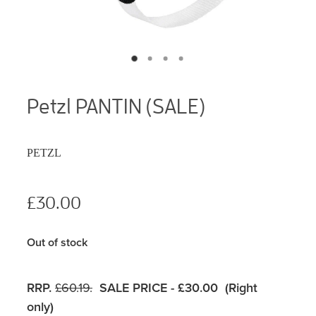
Petzl PANTIN (SALE)
PETZL
£30.00
Out of stock
RRP.
£60.19.
SALE PRICE - £30.00 (Right
only)