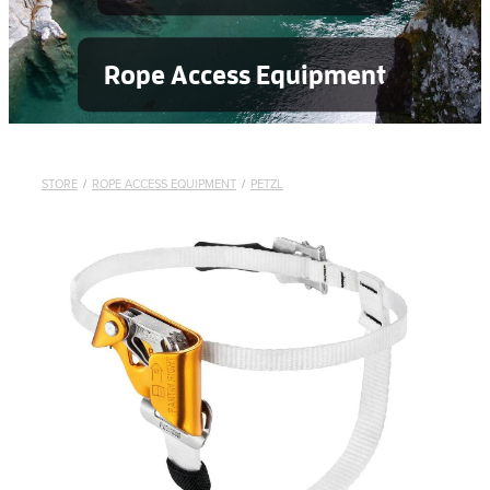
Rope Access Equipment
STORE
/
ROPE ACCESS EQUIPMENT
/
PETZL