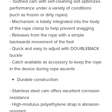
- Toothed cam with self-cleaning slot optimizes
performance under a variety of conditions
(such as frozen or dirty ropes)
- Mechanism is totally integrated into the body
of the rope clamp to help prevent snagging
- Releases from the rope with a simple
backwards movement of the foot
- Quick and easy to adjust with DOUBLEBACK
buckle
- Catch available as accessory to keep the rope
in the device during rope ascents
Durable construction:
- Stainless steel cam offers excellent corrosion
resistance
- High-modulus polyethylene strap is abrasion-
resistant