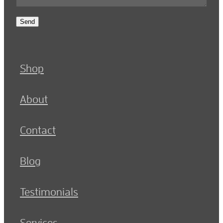
Send
Shop
About
Contact
Blog
Testimonials
Services