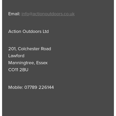
Email:
info@actionoutdoors.co.uk
Action Outdoors Ltd
201, Colchester Road
Lawford
Manningtree, Essex
CO11 2BU
Mobile: 07789 226144