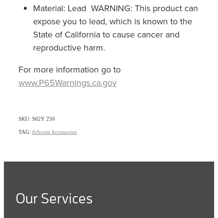
Material: Lead WARNING: This product can
expose you to lead, which is known to the
State of California to cause cancer and
reproductive harm.
For more information go to
www.P65Warnings.ca.gov
SKU: S02Y 250
TAG:
Arborist Accessories
Our Services