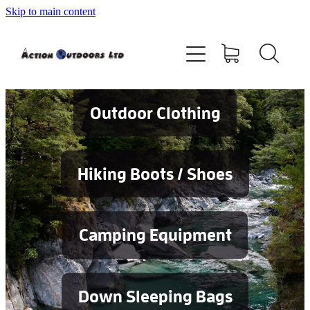
Skip to main content
Shop
About
Contact
Outdoor Clothing
Blog
Hiking Boots / Shoes
Testimonials
Camping Equipment
Services
Down Sleeping Bags