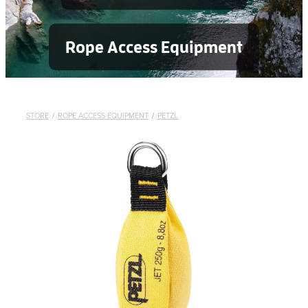
Rope Access Equipment
STORE
/
ROPE ACCESS EQUIPMENT
/
PETZL