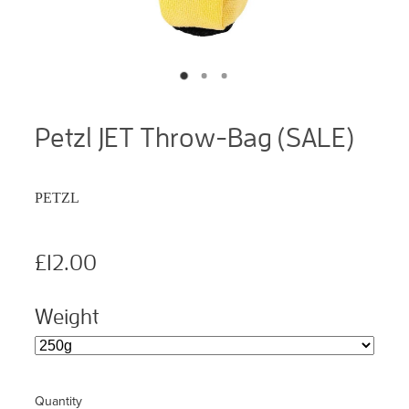
Petzl JET Throw-Bag (SALE)
PETZL
£12.00
Weight
Quantity