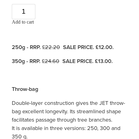
Add to cart
250g - RRP.
£22.20
SALE PRICE. £12.00.
350g - RRP.
£24.60
SALE PRICE. £13.00.
Throw-bag
Double-layer construction gives the JET throw-
bag excellent longevity. Its streamlined shape
facilitates passage through tree branches.
It is available in three versions: 250, 300 and
350 g.