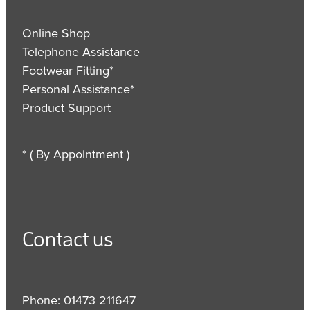
Online Shop
Telephone Assistance
Footwear Fitting*
Personal Assistance*
Product Support
* ( By Appointment )
Contact us
Phone: 01473 211647