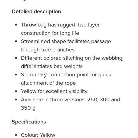
Detailed description
Throw bag has rugged, two-layer
construction for long life
Streamlined shape facilitates passage
through tree branches
Different colored stitching on the webbing
differentiates bag weights
Secondary connection point for quick
attachment of the rope
Yellow for excellent visibility
Available in three versions: 250, 300 and
350 g
Specifications
Colour: Yellow