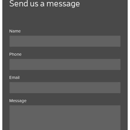
Send us a message
Name
Phone
Email
Message