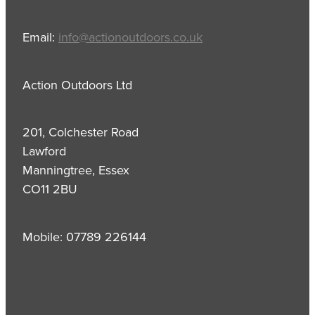
Email:
info@actionoutdoors.co.uk
Action Outdoors Ltd
201, Colchester Road
Lawford
Manningtree, Essex
CO11 2BU
Mobile: 07789 226144