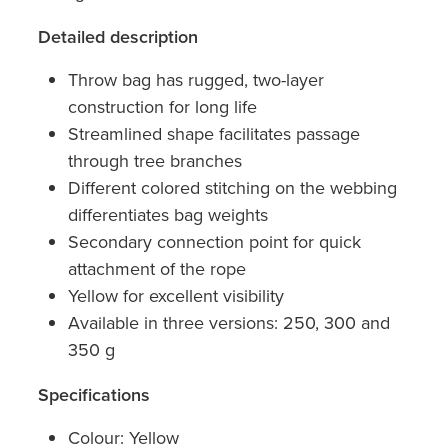
Detailed description
Throw bag has rugged, two-layer
construction for long life
Streamlined shape facilitates passage
through tree branches
Different colored stitching on the webbing
differentiates bag weights
Secondary connection point for quick
attachment of the rope
Yellow for excellent visibility
Available in three versions: 250, 300 and
350 g
Specifications
Colour: Yellow