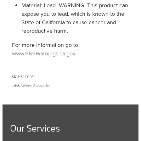
Material: Lead WARNING: This product can
expose you to lead, which is known to the
State of California to cause cancer and
reproductive harm.
For more information go to
www.P65Warnings.ca.gov
SKU: S02Y 350
TAG:
Arborist Accessories
Our Services