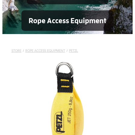
Rope Access Equipment
STORE
/
ROPE ACCESS EQUIPMENT
/
PETZL