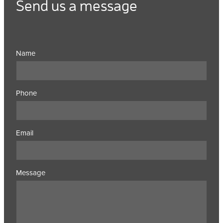
Send us a message
Name
Phone
Email
Message