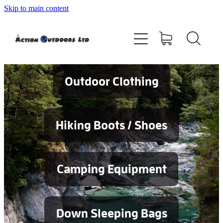
Skip to main content
Shop
About
Contact
Outdoor Clothing
Blog
Hiking Boots / Shoes
Testimonials
Camping Equipment
Services
Down Sleeping Bags