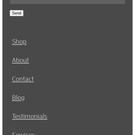
Send
Shop
About
Contact
Blog
Testimonials
Services