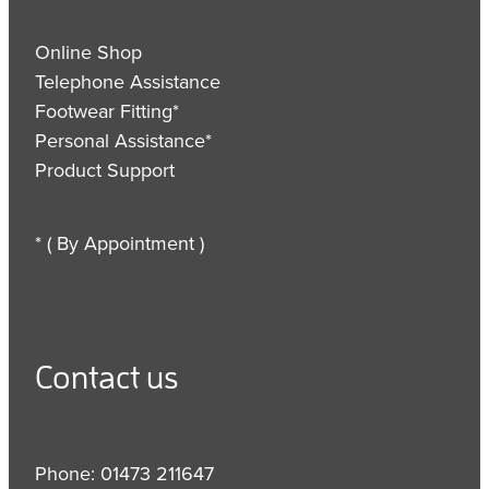
Online Shop
Telephone Assistance
Footwear Fitting*
Personal Assistance*
Product Support
* ( By Appointment )
Contact us
Phone: 01473 211647