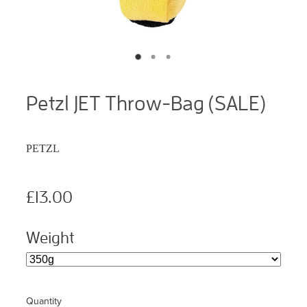
Petzl JET Throw-Bag (SALE)
PETZL
£13.00
Weight
Quantity