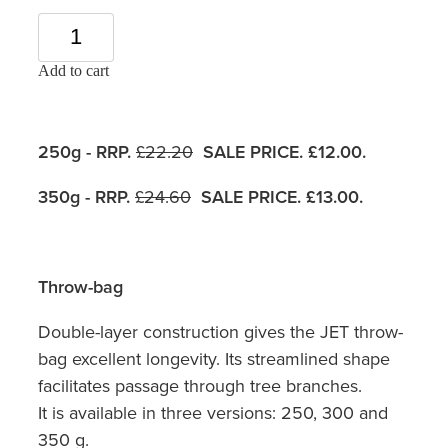
Add to cart
250g - RRP.
£22.20
SALE PRICE. £12.00.
350g - RRP.
£24.60
SALE PRICE. £13.00.
Throw-bag
Double-layer construction gives the JET throw-
bag excellent longevity. Its streamlined shape
facilitates passage through tree branches.
It is available in three versions: 250, 300 and
350 g.