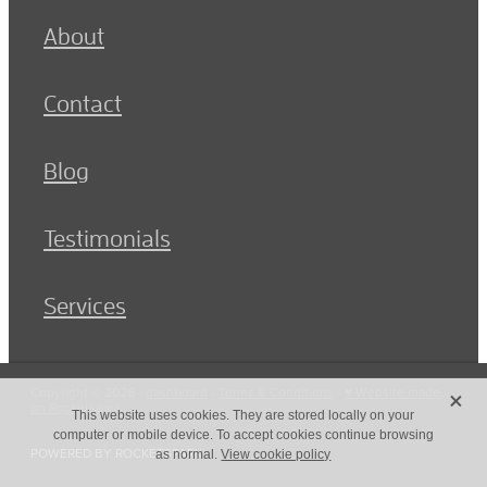
About
Contact
Blog
Testimonials
Services
X
Copyright © 2026 -
dashboard
-
Terms & Conditions
-
♥ Website made
on Rocketspark
This website uses cookies. They are stored locally on your
computer or mobile device. To accept cookies continue browsing
POWERED BY ROCKETSPARK
as normal.
View cookie policy