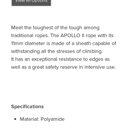
Meet the toughest of the tough among
traditional ropes. The APOLLO II rope with its
11mm diameter is made of a sheath capable of
withstanding all the stresses of climbing.
It has an exceptional resistance to edges as
well as a great safety reserve in intensive use.
Specifications
Material: Polyamide