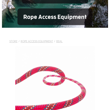
Rope Access Equipment
STORE
/
ROPE ACCESS EQUIPMENT
/
BEAL