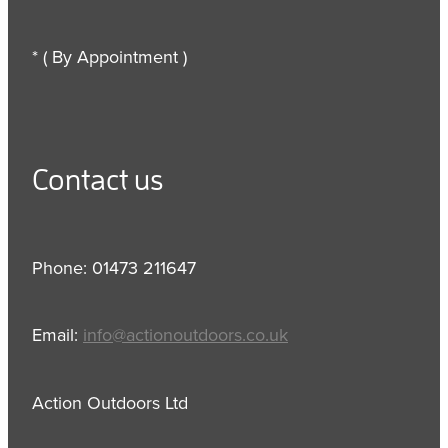
* ( By Appointment )
Contact us
Phone: 01473 211647
Email:
info@actionoutdoors.co.uk
Action Outdoors Ltd