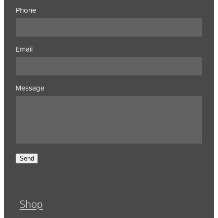
Phone
Email
Message
Send
Shop