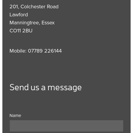
201, Colchester Road
Lawford
Manningtree, Essex
CO11 2BU
Mobile: 07789 226144
Send us a message
Name