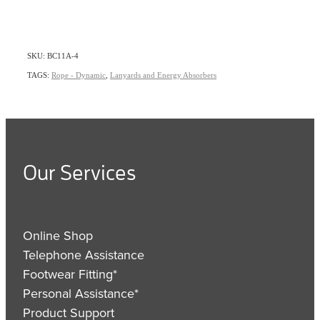
SKU: BC11A-4
TAGS:
Rope - Dynamic
,
Lanyards and Energy Absorbers
Our Services
Online Shop
Telephone Assistance
Footwear Fitting*
Personal Assistance*
Product Support