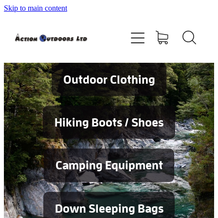
Skip to main content
Shop
About
Contact
Outdoor Clothing
Blog
Hiking Boots / Shoes
Testimonials
Camping Equipment
Services
Down Sleeping Bags