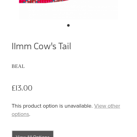
11mm Cow's Tail
BEAL
£13.00
This product option is unavailable.
View other
options
.
View All Options