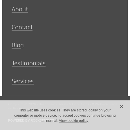
About
Contact
Blog
Testimonials
Services
X
Copyright © 2026 -
dashboard
-
Terms & Conditions
-
♥ Website made
on Rocketspark
This website uses cookies. They are stored locally on your
computer or mobile device. To accept cookies continue browsing
POWERED BY ROCKETSPARK
as normal.
View cookie policy