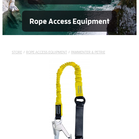
Rope Access Equipment
STORE
/
ROPE ACCESS EQUIPMENT
/
PAMMENTER & PETRIE