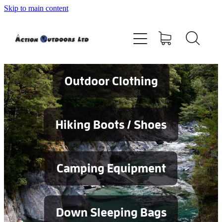
Skip to main content
Shop
About
Contact
Outdoor Clothing
Blog
Hiking Boots / Shoes
Testimonials
Camping Equipment
Services
Down Sleeping Bags