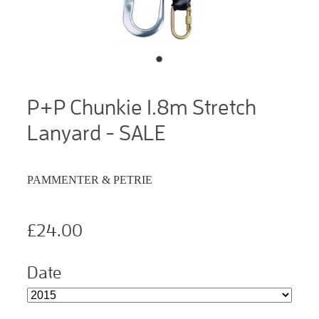
P+P Chunkie 1.8m Stretch
Lanyard - SALE
PAMMENTER & PETRIE
£24.00
Date