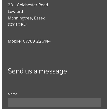
201, Colchester Road
Lawford
Manningtree, Essex
CO11 2BU
Mobile: 07789 226144
Send us a message
Name