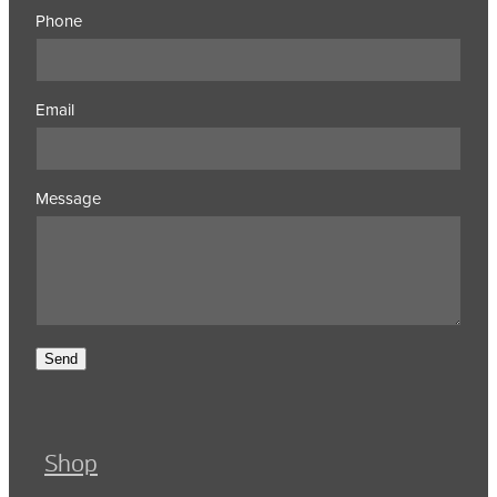
Phone
Email
Message
Send
Shop