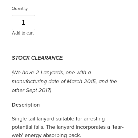
Quantity
Add to cart
STOCK CLEARANCE.
(We have 2 Lanyards, one with a
manufacturing date of March 2015, and the
other Sept 2017)
Description
Single tail lanyard suitable for arresting
potential falls. The lanyard incorporates a 'tear-
web' energy absorbing pack.