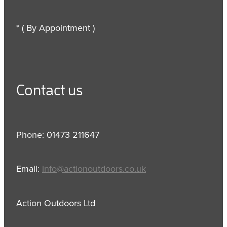
* ( By Appointment )
Contact us
Phone: 01473 211647
Email:
info@actionoutdoors.co.uk
Action Outdoors Ltd