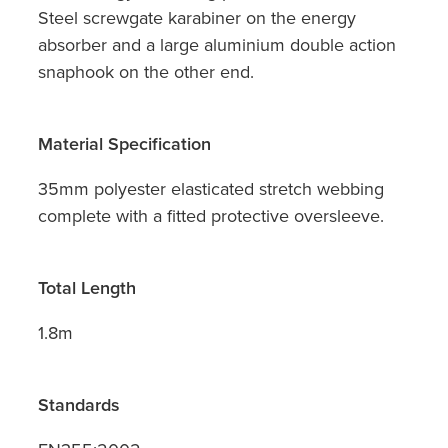
Steel screwgate karabiner on the energy
absorber and a large aluminium double action
snaphook on the other end.
Material Specification
35mm polyester elasticated stretch webbing
complete with a fitted protective oversleeve.
Total Length
1.8m
Standards