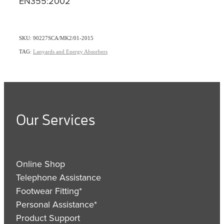
EN355:2002
SKU: 90227SCA/MK2/01-2015
TAG:
Lanyards and Energy Absorbers
Our Services
Online Shop
Telephone Assistance
Footwear Fitting*
Personal Assistance*
Product Support