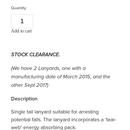
Quantity
Add to cart
STOCK CLEARANCE.
(We have 2 Lanyards, one with a
manufacturing date of March 2015, and the
other Sept 2017)
Description
Single tail lanyard suitable for arresting
potential falls. The lanyard incorporates a 'tear-
web' energy absorbing pack.