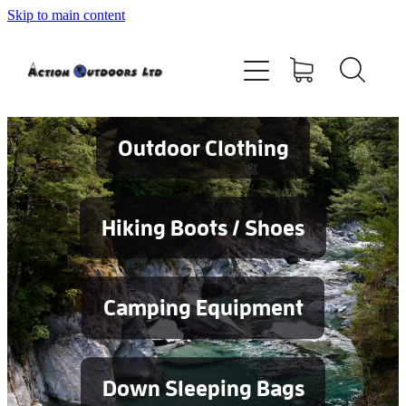
Skip to main content
Shop
About
Contact
Outdoor Clothing
Blog
Hiking Boots / Shoes
Testimonials
Camping Equipment
Services
Down Sleeping Bags