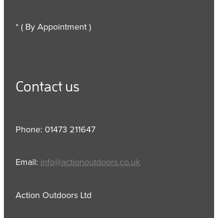
* ( By Appointment )
Contact us
Phone: 01473 211647
Email:
info@actionoutdoors.co.uk
Action Outdoors Ltd