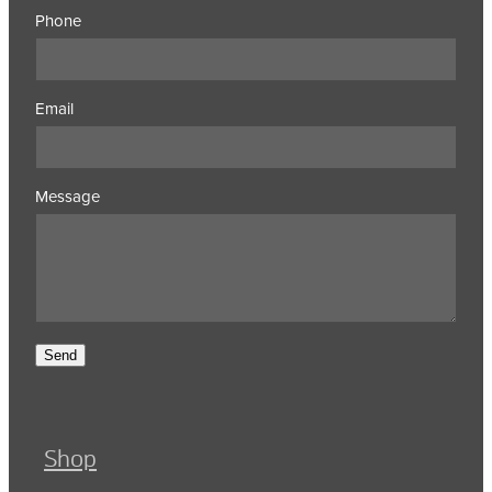
Phone
Email
Message
Send
Shop