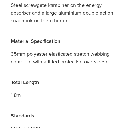
Steel screwgate karabiner on the energy
absorber and a large aluminium double action
snaphook on the other end.
Material Specification
35mm polyester elasticated stretch webbing
complete with a fitted protective oversleeve.
Total Length
1.8m
Standards