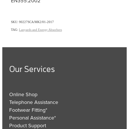
EN355:2002
SKU: 90227SCA/MK2/01-2017
TAG:
Lanyards and Energy Absorbers
Our Services
Online Shop
Telephone Assistance
Footwear Fitting*
Personal Assistance*
Product Support