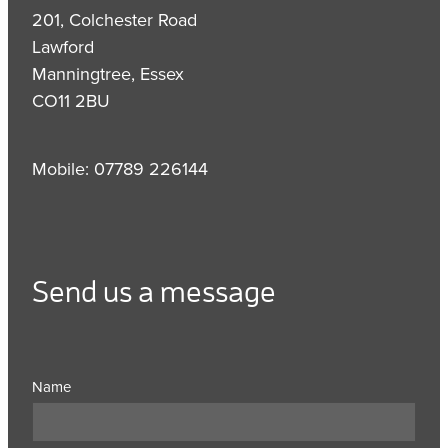
201, Colchester Road
Lawford
Manningtree, Essex
CO11 2BU
Mobile: 07789 226144
Send us a message
Name