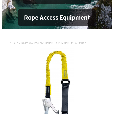
Rope Access Equipment
STORE
/
ROPE ACCESS EQUIPMENT
/
PAMMENTER & PETRIE