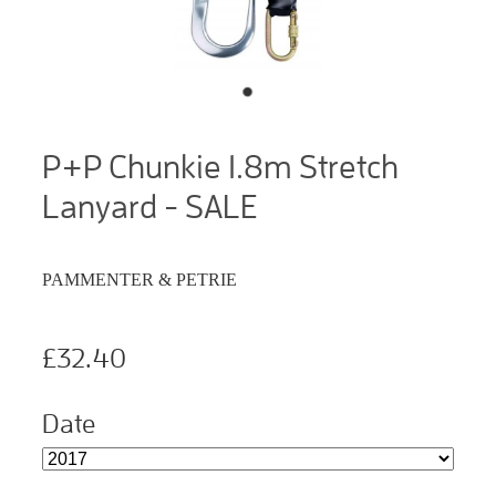
P+P Chunkie 1.8m Stretch
Lanyard - SALE
PAMMENTER & PETRIE
£32.40
Date