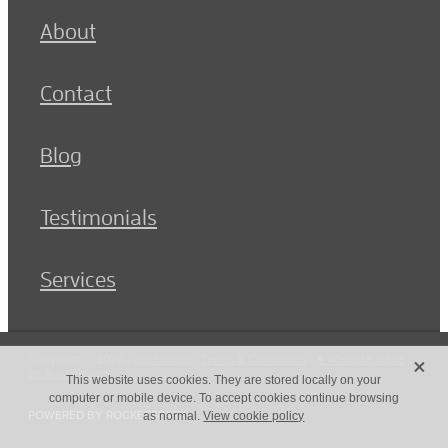
About
Contact
Blog
Testimonials
Services
X
Copyright © 2026 -
dashboard
-
Terms & Conditions
-
♥ Website made
on Rocketspark
This website uses cookies. They are stored locally on your
computer or mobile device. To accept cookies continue browsing
POWERED BY ROCKETSPARK
as normal.
View cookie policy