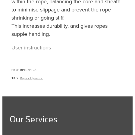
within the rope, balancing the core and sheath
to minimise slippage and prevent the rope
shrinking or going stiff.
This increases durability, and gives ropes
supple handling.
User instructions
SKU: RP102BL-8
TAG:
Rope - Dynamic
Our Services