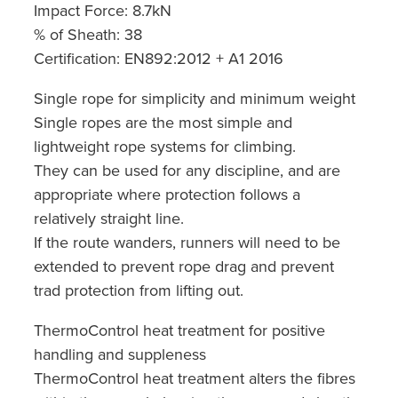
Impact Force: 8.7kN
% of Sheath: 38
Certification: EN892:2012 + A1 2016
Single rope for simplicity and minimum weight
Single ropes are the most simple and
lightweight rope systems for climbing.
They can be used for any discipline, and are
appropriate where protection follows a
relatively straight line.
If the route wanders, runners will need to be
extended to prevent rope drag and prevent
trad protection from lifting out.
ThermoControl heat treatment for positive
handling and suppleness
ThermoControl heat treatment alters the fibres