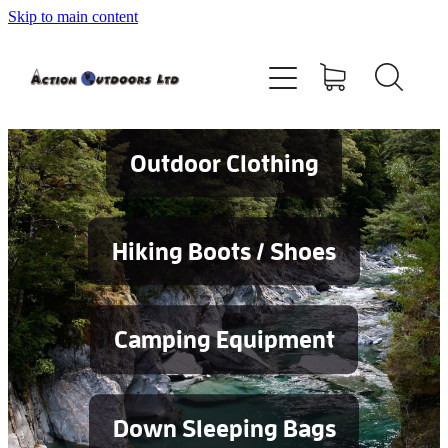
Skip to main content
Shop
About
Contact
Outdoor Clothing
Blog
Hiking Boots / Shoes
Testimonials
Camping Equipment
Services
Down Sleeping Bags