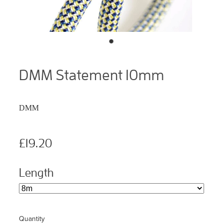
DMM Statement 10mm
DMM
£19.20
Length
Quantity