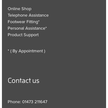
Online Shop
Telephone Assistance
Footwear Fitting*
Personal Assistance*
Product Support
* ( By Appointment )
Contact us
Phone: 01473 211647