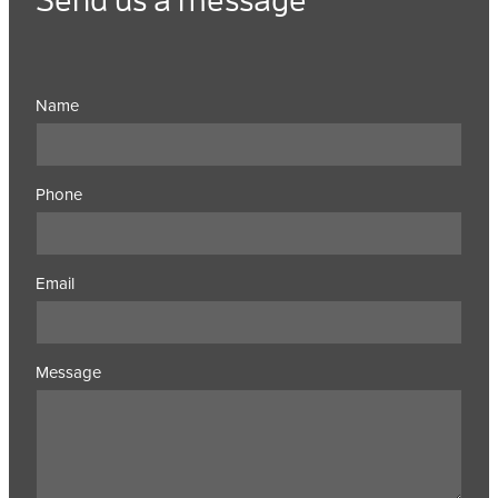
Name
Phone
Email
Message