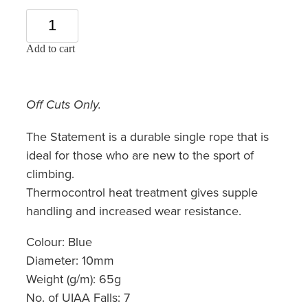
Add to cart
Off Cuts Only.
The Statement is a durable single rope that is
ideal for those who are new to the sport of
climbing.
Thermocontrol heat treatment gives supple
handling and increased wear resistance.
Colour: Blue
Diameter: 10mm
Weight (g/m): 65g
No. of UIAA Falls: 7