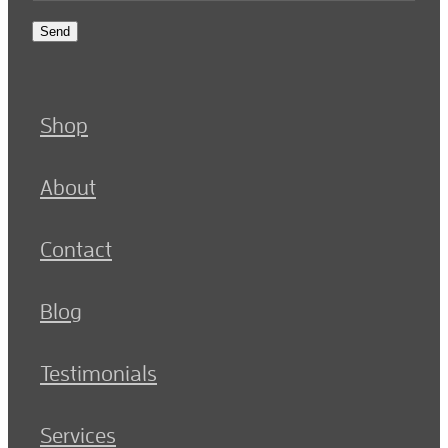
Send
Shop
About
Contact
Blog
Testimonials
Services