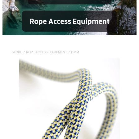
Rope Access Equipment
STORE
/
ROPE ACCESS EQUIPMENT
/
DMM