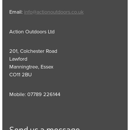
Email:
info@actionoutdoors.co.uk
Action Outdoors Ltd
201, Colchester Road
Lawford
Manningtree, Essex
CO11 2BU
Mobile: 07789 226144
Send us a message