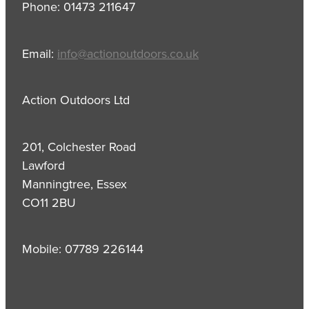
Phone: 01473 211647
Email:
info@actionoutdoors.co.uk
Action Outdoors Ltd
201, Colchester Road
Lawford
Manningtree, Essex
CO11 2BU
Mobile: 07789 226144