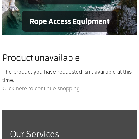
Rope Access Equipment
Product unavailable
The product you have requested isn't available at this
time.
Click here to continue shopping
.
Our Services