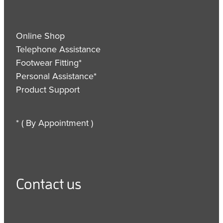
Online Shop
Telephone Assistance
Footwear Fitting*
Personal Assistance*
Product Support
* ( By Appointment )
Contact us