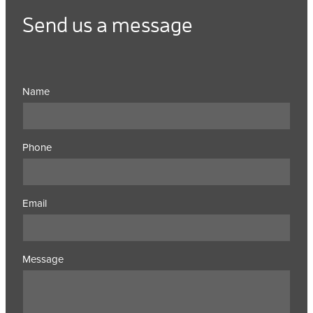
Send us a message
Name
Phone
Email
Message