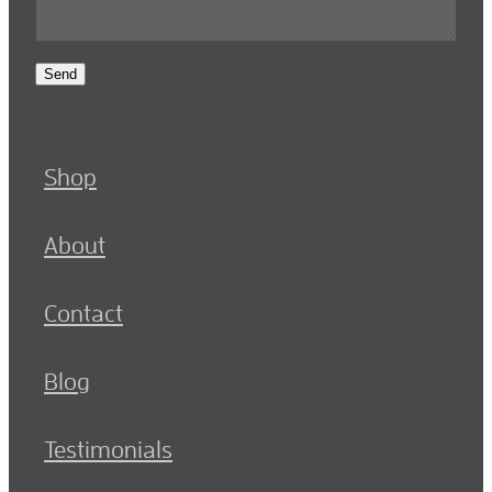
Send
Shop
About
Contact
Blog
Testimonials