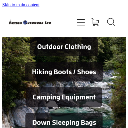
Skip to main content
Shop
About
Contact
Outdoor Clothing
Blog
Hiking Boots / Shoes
Testimonials
Camping Equipment
Services
Down Sleeping Bags