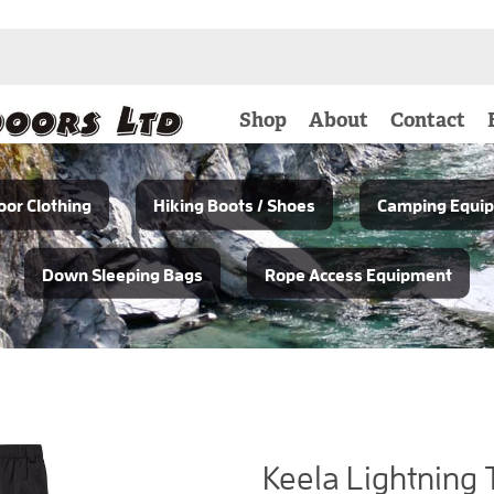
Shop
About
Contact
or Clothing
Hiking Boots / Shoes
Camping Equi
Down Sleeping Bags
Rope Access Equipment
Keela Lightning 