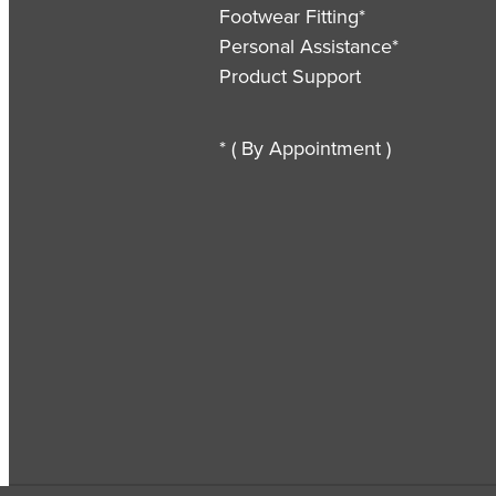
Footwear Fitting*
Personal Assistance*
Product Support
* ( By Appointment )