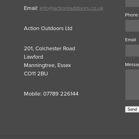
Email:
info@actionoutdoors.co.uk
Phone
Action Outdoors Ltd
Email
201, Colchester Road
Lawford
Manningtree, Essex
Messa
CO11 2BU
Mobile: 07789 226144
Send