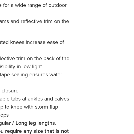
e for a wide range of outdoor
ams and reflective trim on the
ated knees increase ease of
lective trim on the back of the
sibility in low light
Tape sealing ensures water
 closure
able tabs at ankles and calves
ip to knee with storm flap
oops
gular / Long leg lengths.
u require any size that is not