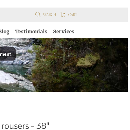
SEARCH
CART
Blog
Testimonials
Services
pment
Trousers - 38"