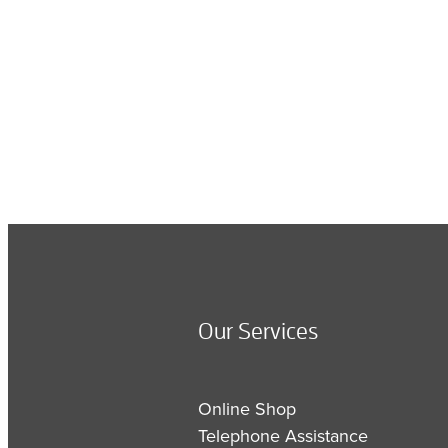
Our Services
Online Shop
Telephone Assistance