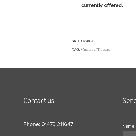
currently offered.
SKU: 11000-4
TAG:
Waterproof Trousers
Contact us
Send
Phone: 01473 211647
Name