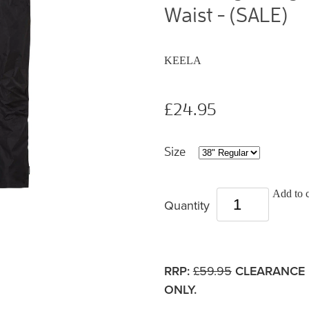
Waist - (SALE)
KEELA
£24.95
Size
Add to c
Quantity
RRP:
£59.95
CLEARANCE 
ONLY.