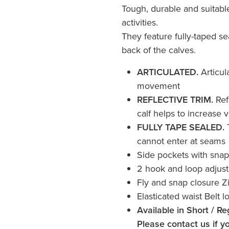
Tough, durable and suitabl
activities.
They feature fully-taped se
back of the calves.
ARTICULATED.
Articul
movement
REFLECTIVE TRIM.
Ref
calf helps to increase vi
FULLY TAPE SEALED.
cannot enter at seams
Side pockets with snap
2 hook and loop adjust
Fly and snap closure Z
Elasticated waist Belt l
Available in Short / Re
Please contact us if yo