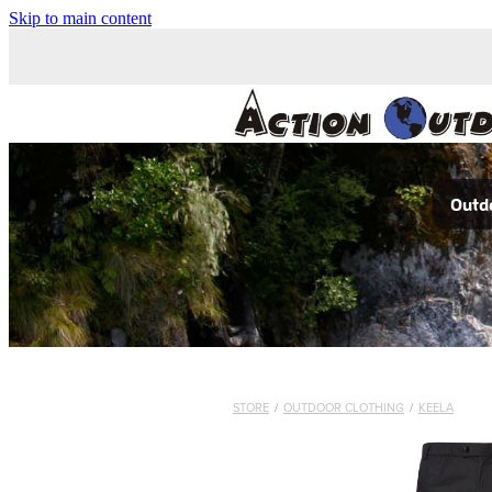
Skip to main content
Outdo
STORE
/
OUTDOOR CLOTHING
/
KEELA