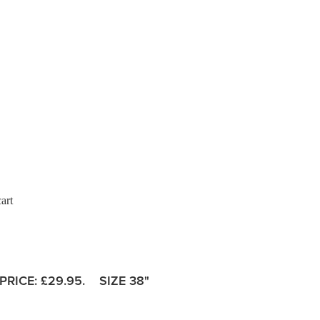
art
PRICE:
£29.95. SIZE 38"