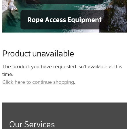
Rope Access Equipment
Product unavailable
The product you have requested isn't available at this
time.
Click here to continue shopping
.
Our Services