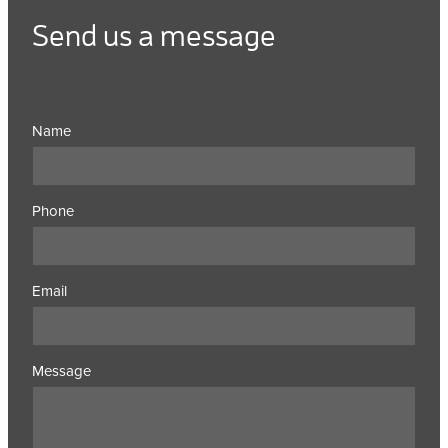
Send us a message
Name
Phone
Email
Message