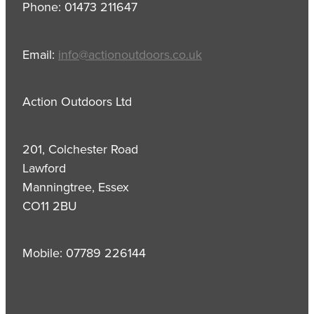
Phone: 01473 211647
Email:
info@actionoutdoors.co.uk
Action Outdoors Ltd
201, Colchester Road
Lawford
Manningtree, Essex
CO11 2BU
Mobile: 07789 226144