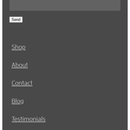
Send
Shop
About
Contact
Blog
Testimonials