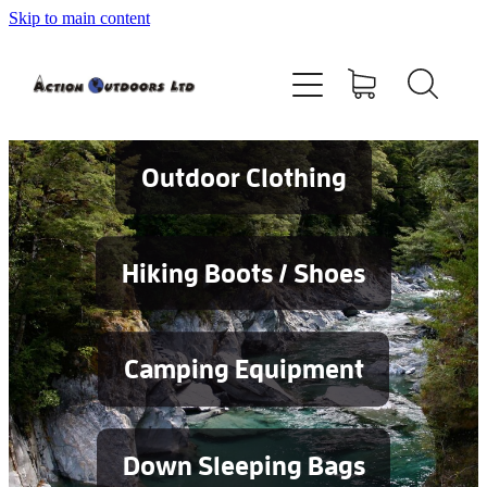
Skip to main content
Shop
About
Contact
Outdoor Clothing
Blog
Hiking Boots / Shoes
Testimonials
Camping Equipment
Services
Down Sleeping Bags