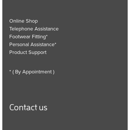
Online Shop
Telephone Assistance
Footwear Fitting*
Personal Assistance*
Product Support
* ( By Appointment )
Contact us