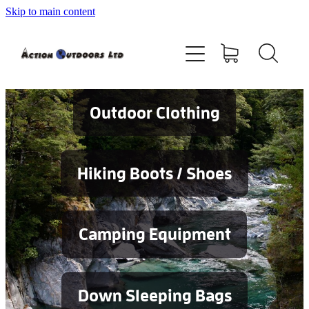
Skip to main content
Shop
About
Contact
Outdoor Clothing
Blog
Hiking Boots / Shoes
Testimonials
Camping Equipment
Services
Down Sleeping Bags