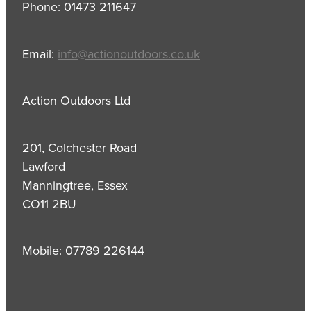
Phone: 01473 211647
Email:
info@actionoutdoors.co.uk
Action Outdoors Ltd
201, Colchester Road
Lawford
Manningtree, Essex
CO11 2BU
Mobile: 07789 226144