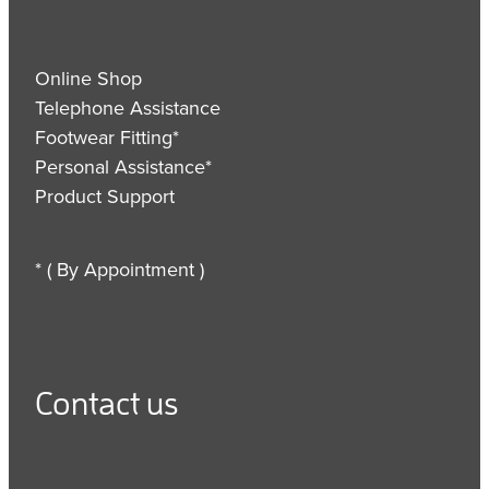
Online Shop
Telephone Assistance
Footwear Fitting*
Personal Assistance*
Product Support
* ( By Appointment )
Contact us