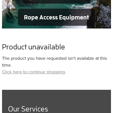
Rope Access Equipment
Product unavailable
The product you have requested isn't available at this
time.
Click here to continue shopping
.
Our Services