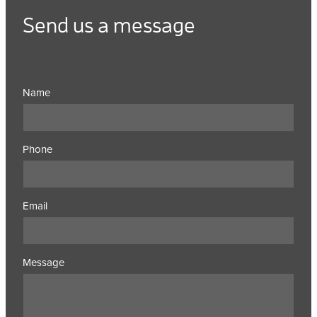
Send us a message
Name
Phone
Email
Message