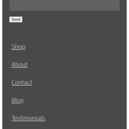
Send
Shop
About
Contact
Blog
Testimonials