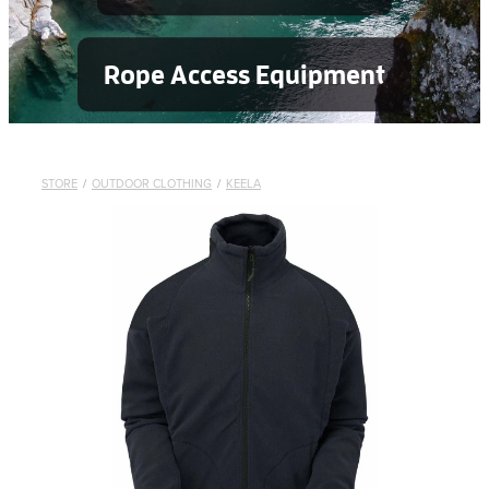
Rope Access Equipment
STORE
/
OUTDOOR CLOTHING
/
KEELA