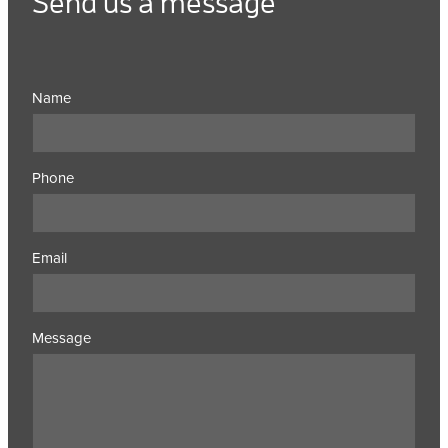
Send us a message
Name
Phone
Email
Message