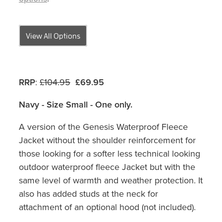
View All Options
RRP
:
£104.95
£69.95
Navy - Size Small - One only.
A version of the Genesis Waterproof Fleece
Jacket without the shoulder reinforcement for
those looking for a softer less technical looking
outdoor waterproof fleece Jacket but with the
same level of warmth and weather protection. It
also has added studs at the neck for
attachment of an optional hood (not included).