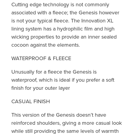
Cutting edge technology is not commonly
associated with a fleece; the Genesis however
is not your typical fleece. The Innovation XL
lining system has a hydrophilic film and high
wicking properties to provide an inner sealed
cocoon against the elements.
WATERPROOF & FLEECE
Unusually for a fleece the Genesis is
waterproof, which is ideal if you prefer a soft
finish for your outer layer
CASUAL FINISH
This version of the Genesis doesn’t have
reinforced shoulders, giving a more casual look
while still providing the same levels of warmth