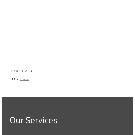
SKU: 31631-3
TAG:
Fleece
Our Services