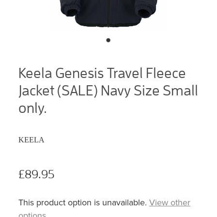
Keela Genesis Travel Fleece
Jacket (SALE) Navy Size Small
only.
KEELA
£89.95
This product option is unavailable.
View other
options
.