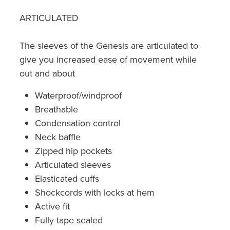
ARTICULATED
The sleeves of the Genesis are articulated to
give you increased ease of movement while
out and about
Waterproof/windproof
Breathable
Condensation control
Neck baffle
Zipped hip pockets
Articulated sleeves
Elasticated cuffs
Shockcords with locks at hem
Active fit
Fully tape sealed