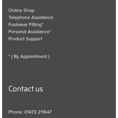
Online Shop
Telephone Assistance
Footwear Fitting*
Personal Assistance*
Product Support
* ( By Appointment )
Contact us
Phone: 01473 211647