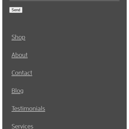
Send
Shop
About
Contact
Blog
Testimonials
Services