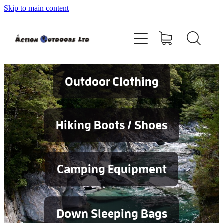
Skip to main content
Shop
About
Contact
Outdoor Clothing
Blog
Hiking Boots / Shoes
Testimonials
Camping Equipment
Services
Down Sleeping Bags