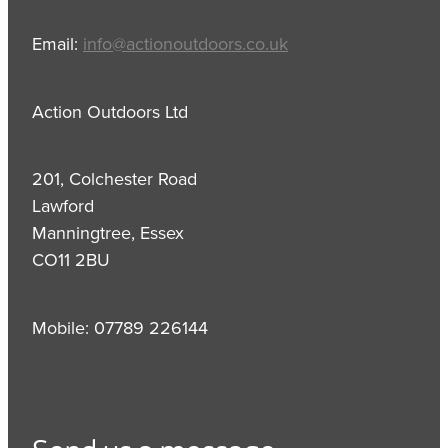
Email:
info@actionoutdoors.co.uk
Action Outdoors Ltd
201, Colchester Road
Lawford
Manningtree, Essex
CO11 2BU
Mobile: 07789 226144