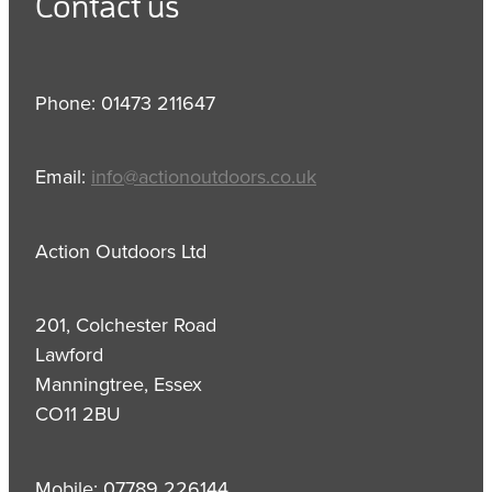
Contact us
Phone: 01473 211647
Email:
info@actionoutdoors.co.uk
Action Outdoors Ltd
201, Colchester Road
Lawford
Manningtree, Essex
CO11 2BU
Mobile: 07789 226144