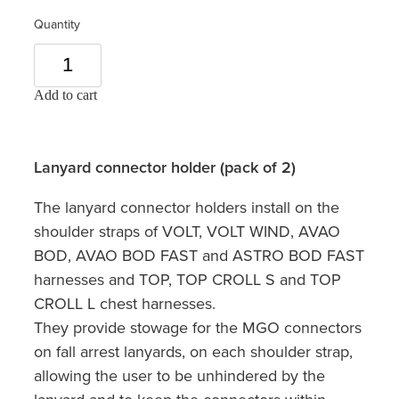
Quantity
Add to cart
Lanyard connector holder (pack of 2)
The lanyard connector holders install on the
shoulder straps of VOLT, VOLT WIND, AVAO
BOD, AVAO BOD FAST and ASTRO BOD FAST
harnesses and TOP, TOP CROLL S and TOP
CROLL L chest harnesses.
They provide stowage for the MGO connectors
on fall arrest lanyards, on each shoulder strap,
allowing the user to be unhindered by the