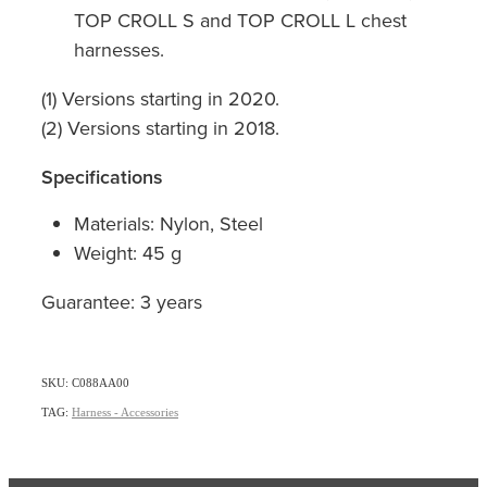
TOP CROLL S and TOP CROLL L chest
harnesses.
(1) Versions starting in 2020.
(2) Versions starting in 2018.
Specifications
Materials: Nylon, Steel
Weight: 45 g
Guarantee: 3 years
SKU: C088AA00
TAG:
Harness - Accessories