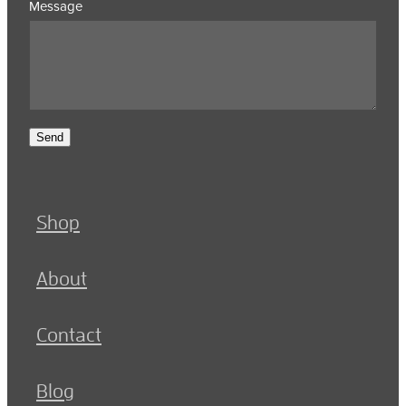
Message
Send
Shop
About
Contact
Blog