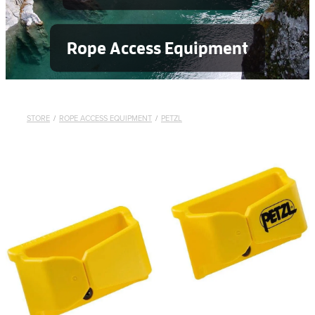
Rope Access Equipment
STORE
/
ROPE ACCESS EQUIPMENT
/
PETZL