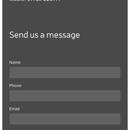
Send us a message
Name
Phone
Email