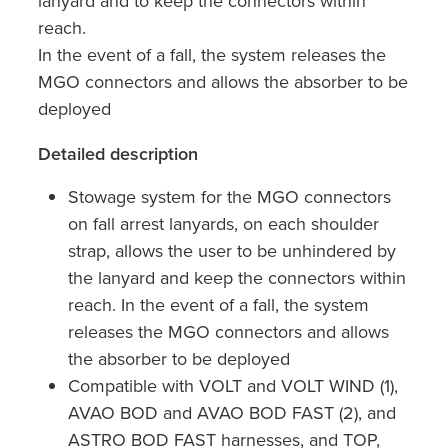
lanyard and to keep the connectors within
reach.
In the event of a fall, the system releases the
MGO connectors and allows the absorber to be
deployed
Detailed description
Stowage system for the MGO connectors
on fall arrest lanyards, on each shoulder
strap, allows the user to be unhindered by
the lanyard and keep the connectors within
reach. In the event of a fall, the system
releases the MGO connectors and allows
the absorber to be deployed
Compatible with VOLT and VOLT WIND (1),
AVAO BOD and AVAO BOD FAST (2), and
ASTRO BOD FAST harnesses, and TOP,