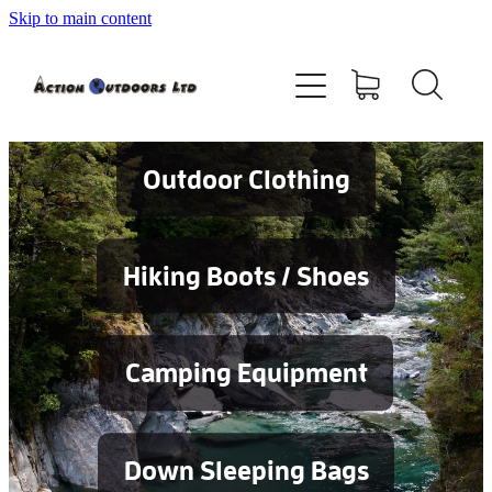
Skip to main content
Shop
About
Contact
Outdoor Clothing
Blog
Hiking Boots / Shoes
Testimonials
Camping Equipment
Services
Down Sleeping Bags