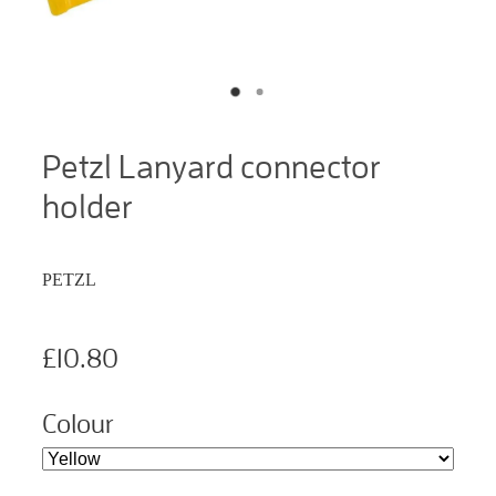
Petzl Lanyard connector
holder
PETZL
£10.80
Colour