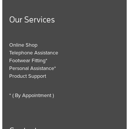
Our Services
Online Shop
Telephone Assistance
Footwear Fitting*
Personal Assistance*
Product Support
* ( By Appointment )