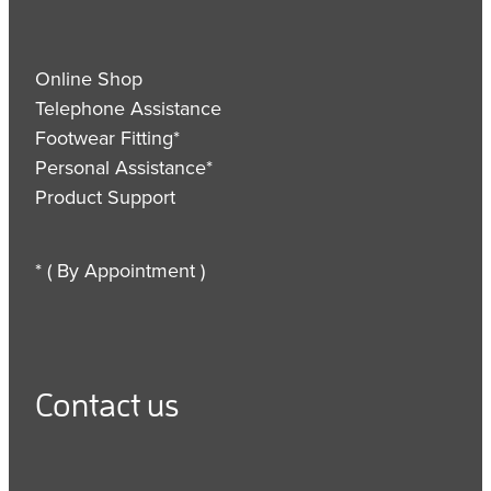
Online Shop
Telephone Assistance
Footwear Fitting*
Personal Assistance*
Product Support
* ( By Appointment )
Contact us