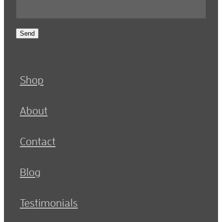
Send
Shop
About
Contact
Blog
Testimonials