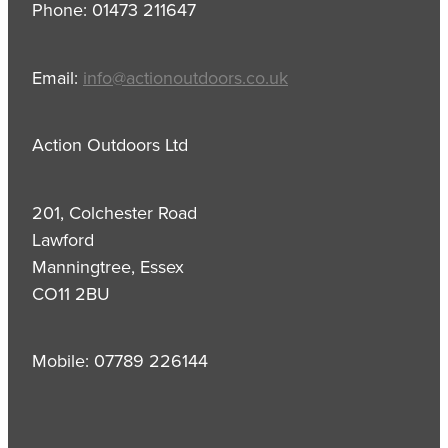
Phone: 01473 211647
Email:
info@actionoutdoors.co.uk
Action Outdoors Ltd
201, Colchester Road
Lawford
Manningtree, Essex
CO11 2BU
Mobile: 07789 226144