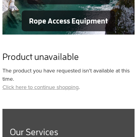
Rope Access Equipment
Product unavailable
The product you have requested isn't available at this
time.
Click here to continue shopping
.
Our Services