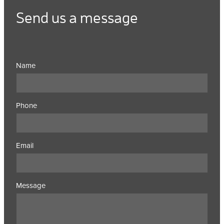
Send us a message
Name
Phone
Email
Message