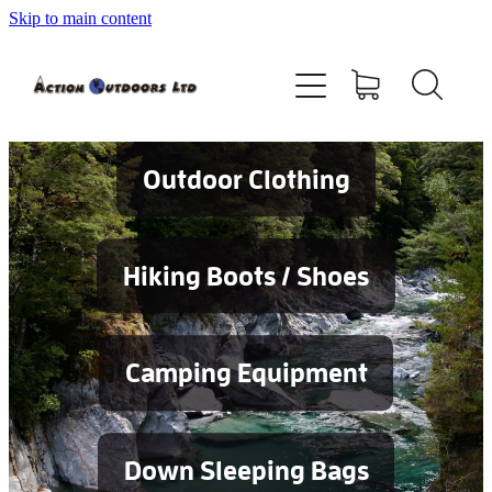
Skip to main content
Shop
About
Contact
Outdoor Clothing
Blog
Hiking Boots / Shoes
Testimonials
Camping Equipment
Services
Down Sleeping Bags