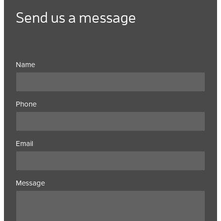
Send us a message
Name
Phone
Email
Message