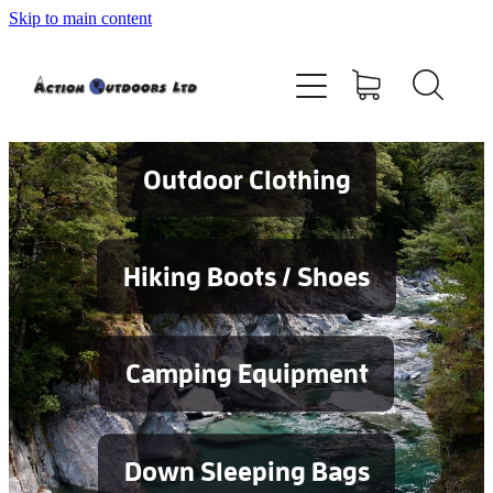
Skip to main content
Shop
About
Contact
Outdoor Clothing
Blog
Hiking Boots / Shoes
Testimonials
Camping Equipment
Services
Down Sleeping Bags