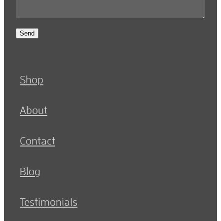
Send
Shop
About
Contact
Blog
Testimonials