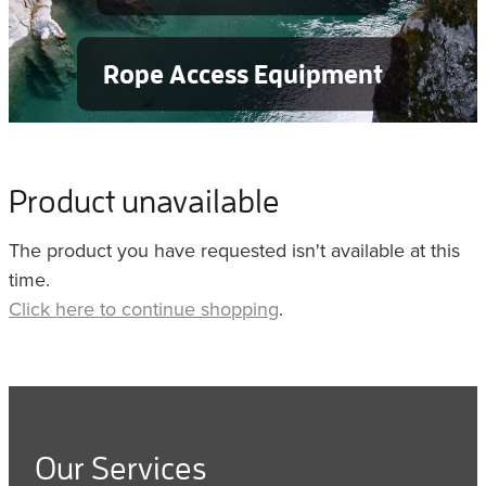
Rope Access Equipment
Product unavailable
The product you have requested isn't available at this
time.
Click here to continue shopping
.
Our Services