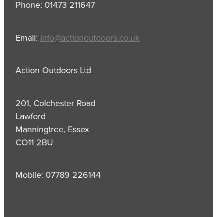
Phone: 01473 211647
Email:
info@actionoutdoors.co.uk
Action Outdoors Ltd
201, Colchester Road
Lawford
Manningtree, Essex
CO11 2BU
Mobile: 07789 226144