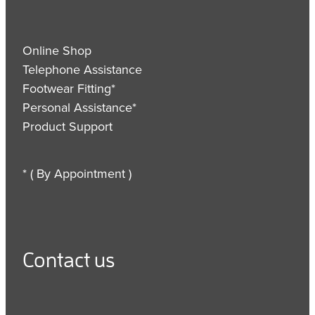
Online Shop
Telephone Assistance
Footwear Fitting*
Personal Assistance*
Product Support
* ( By Appointment )
Contact us