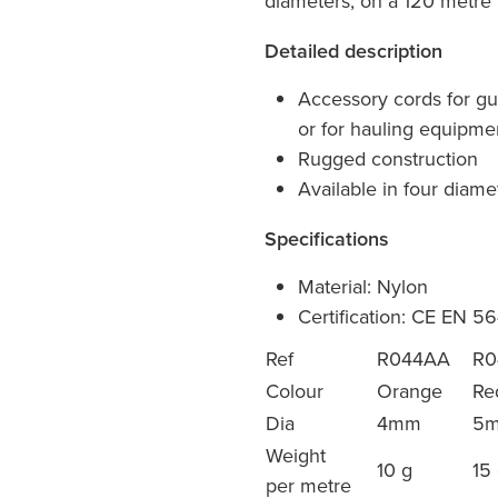
diameters, on a 120 metre r
Detailed description
Accessory cords for gu
or for hauling equipme
Rugged construction
Available in four diame
Specifications
Material: Nylon
Certification: CE EN 5
Ref
R044AA
R0
Colour
Orange
Re
Dia
4mm
5
Weight
10 g
15
per metre