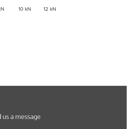
kN
10 kN
12 kN
 us a message