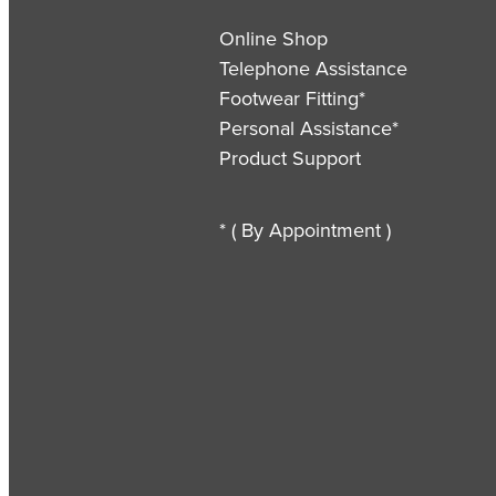
Online Shop
Telephone Assistance
Footwear Fitting*
Personal Assistance*
Product Support
* ( By Appointment )