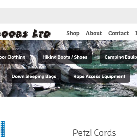
Shop
About
Contact
or Clothing
Hiking Boots / Shoes
Camping Equi
Down Sleeping Bags
Rope Access Equipment
Petzl Cords