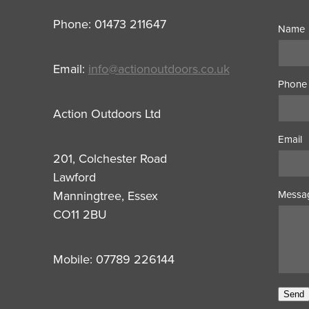
Phone: 01473 211647
Name
Email:
info@actionoutdoors.co.uk
Phone
Action Outdoors Ltd
Email
201, Colchester Road
Lawford
Manningtree, Essex
Messa
CO11 2BU
Mobile: 07789 226144
Send