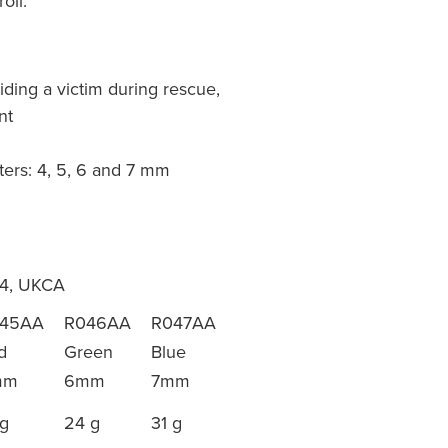
oll.
iding a victim during rescue,
nt
ters: 4, 5, 6 and 7 mm
64, UKCA
45AA
R046AA
R047AA
d
Green
Blue
mm
6mm
7mm
 g
24 g
31 g