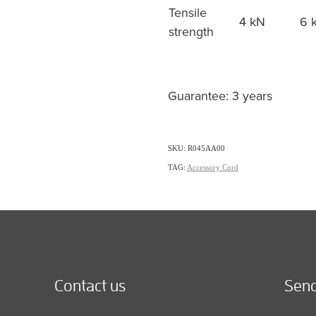
Tensile
4 kN
6 
strength
Guarantee: 3 years
SKU: R045AA00
TAG:
Accessory Cord
Contact us
Send