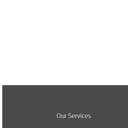
Our Services