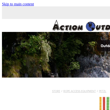
Skip to main content
Outdo
STORE
/
ROPE ACCESS EQUIPMENT
/
PETZL