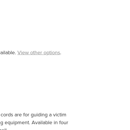
ailable.
View other options
.
ords are for guiding a victim
ng equipment. Available in four