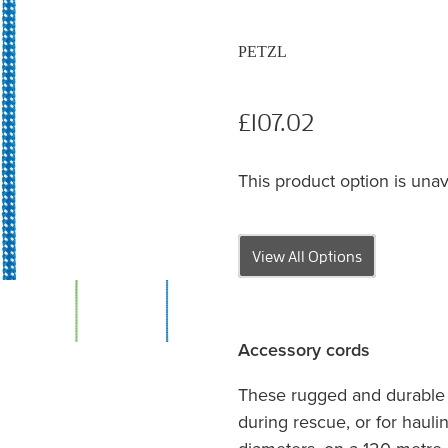
PETZL
£107.02
This product option is unav
View All Options
Accessory cords
These rugged and durable c
during rescue, or for hauli