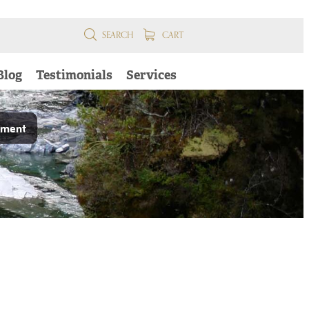
SEARCH
CART
Blog
Testimonials
Services
pment